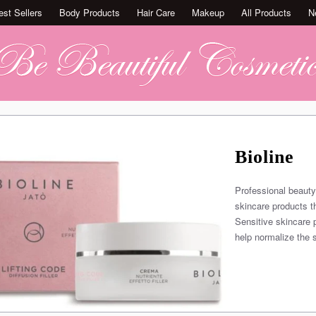
est Sellers
Body Products
Hair Care
Makeup
All Products
N
Bioline
Professional beauty
skincare products t
Sensitive skincare 
help normalize the s