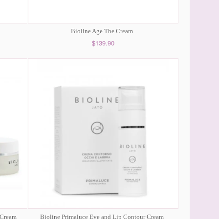
Bioline Age The Cream
$139.90
 Cream
Bioline Primaluce Eye and Lip Contour Cream