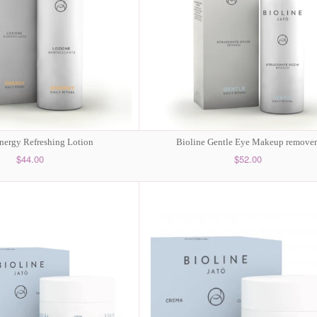
nergy Refreshing Lotion
Bioline Gentle Eye Makeup remover
$44.00
$52.00