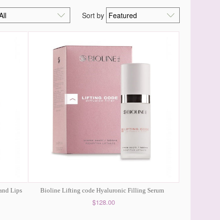
Sort by
 and Lips
Bioline Lifting code Hyaluronic Filling Serum
$128.00