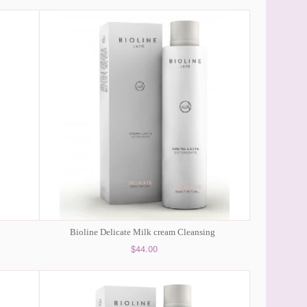
Bioline Delicate Milk cream Cleansing
$44.00