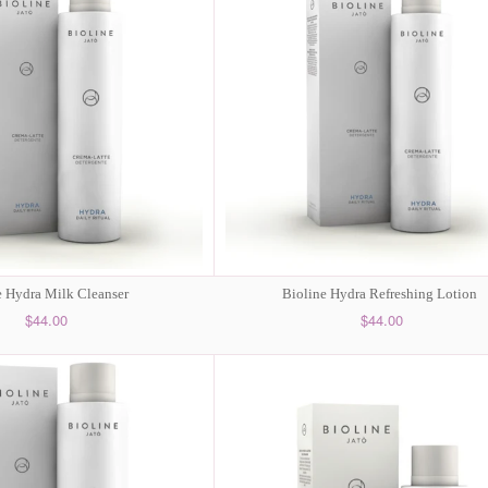
e Hydra Milk Cleanser
Bioline Hydra Refreshing Lotion
$44.00
$44.00