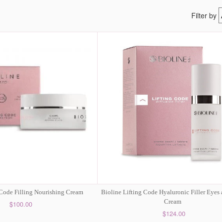
Filter by
 Code Filling Nourishing Cream
Bioline Lifting Code Hyaluronic Filler Eyes
Cream
$100.00
$124.00