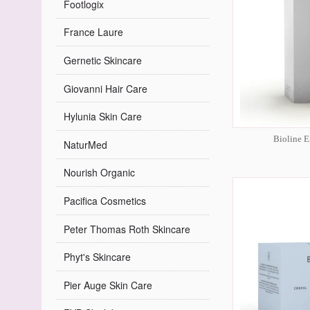
Footlogix
France Laure
Gernetic Skincare
Giovanni Hair Care
Hylunia Skin Care
Bioline E
NaturMed
Nourish Organic
Pacifica Cosmetics
Peter Thomas Roth Skincare
Phyt's Skincare
Pier Auge Skin Care