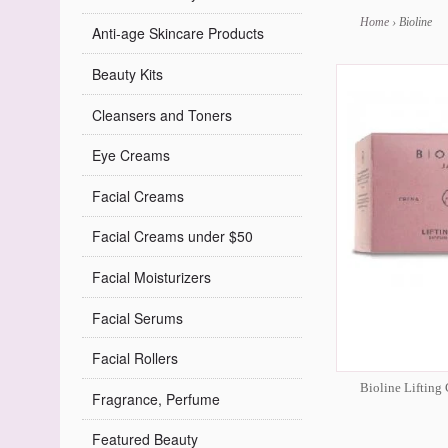
Home
›
Bioline
Anti-age Skincare Products
Beauty Kits
Cleansers and Toners
Eye Creams
Facial Creams
Facial Creams under $50
Facial Moisturizers
Facial Serums
Facial Rollers
Bioline Lifting
Fragrance, Perfume
Featured Beauty