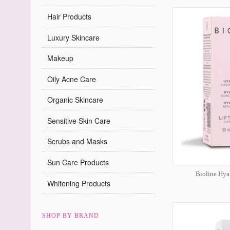
Hair Products
Luxury Skincare
Makeup
Oily Acne Care
Organic Skincare
Sensitive Skin Care
Scrubs and Masks
Sun Care Products
Bioline Hya
Whitening Products
SHOP BY BRAND