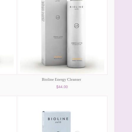
Bioline Energy Cleanser
$44.00