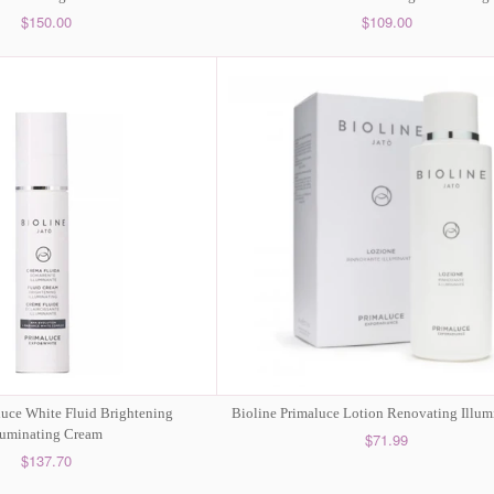
$150.00
$109.00
luce White Fluid Brightening
Bioline Primaluce Lotion Renovating Illum
luminating Cream
$71.99
$137.70