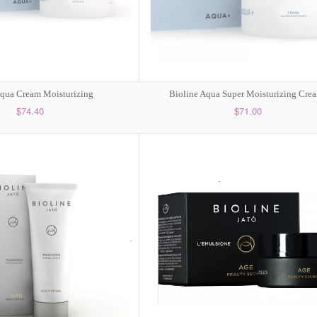
Aqua Cream Moisturizing
Bioline Aqua Super Moisturizing Cre
$74.40
$71.00