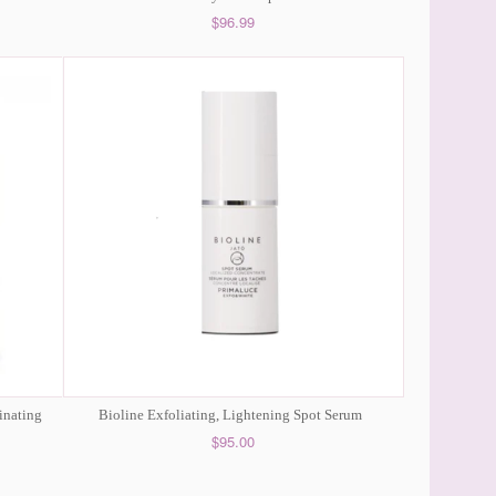
$96.99
inating
Bioline Exfoliating, Lightening Spot Serum
$95.00