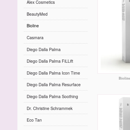
Alex Cosmetics
BeautyMed
Bioline
Casmara
Diego Dalla Palma
Diego Dalla Palma FiLLift
Diego Dalla Palma Icon Time
Biolin
Diego Dalla Palma Resurface
Diego Dalla Palma Soothing
Dr. Christine Schrammek
Eco Tan