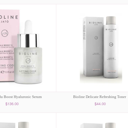
lu Boost Hyaluronic Serum
Bioline Delicate Refreshing Toner
$136.00
$44.00