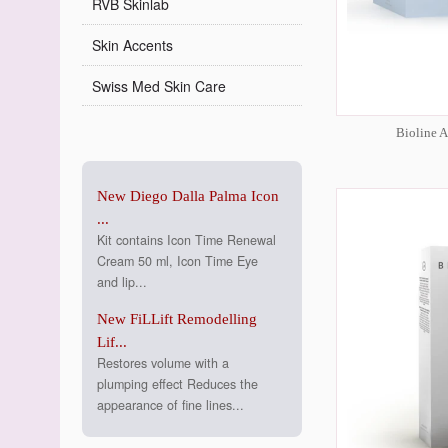
RVB Skinlab
Skin Accents
Swiss Med Skin Care
Bioline 
New Diego Dalla Palma Icon
...
Kit contains Icon Time Renewal
Cream 50 ml, Icon Time Eye
and lip...
New FiLLift Remodelling
Lif...
Restores volume with a
plumping effect Reduces the
appearance of fine lines...