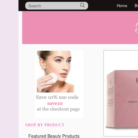
Home
B
SHOP BY PRODUCT
Featured Beauty Products