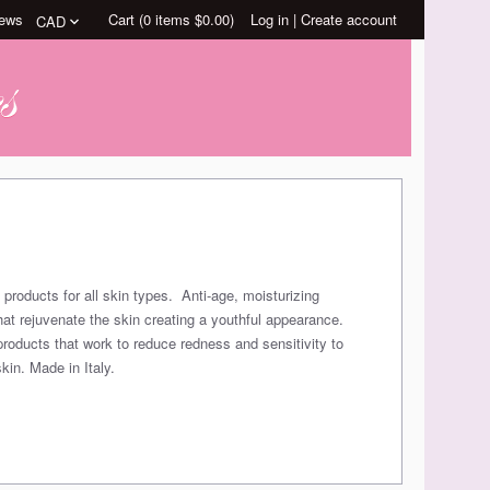
ews
Cart (
0
items
$0.00
)
Log in
|
Create account
 products for all skin types. Anti-age, moisturizing
hat rejuvenate the skin creating a youthful appearance.
products that work to reduce redness and sensitivity to
kin. Made in Italy.