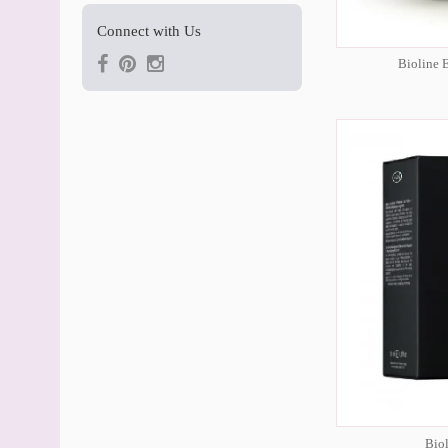
Connect with Us
Bioline 
Bio