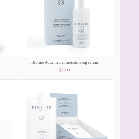
Bioline Aqua nectar moisturizing serum
$72.00