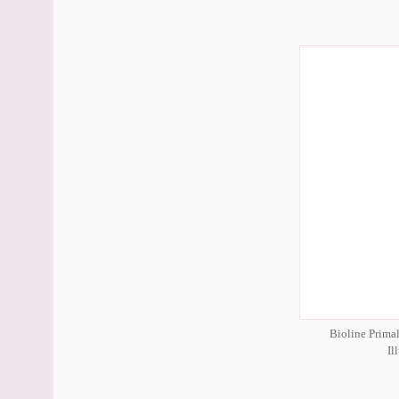
Bioline Prima
Il