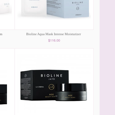
am
Bioline Aqua Mask Intense Moisturizer
$116.00