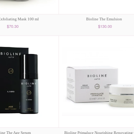
Exfoliating Mask 100 ml
Bioline The Emulsion
$70.30
$130.00
line The Age Serum
Bioline Primaluce Nourishing Renovating