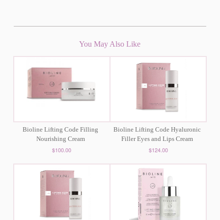
You May Also Like
Bioline Lifting Code Filling
Bioline Lifting Code Hyaluronic
Nourishing Cream
Filler Eyes and Lips Cream
$100.00
$124.00