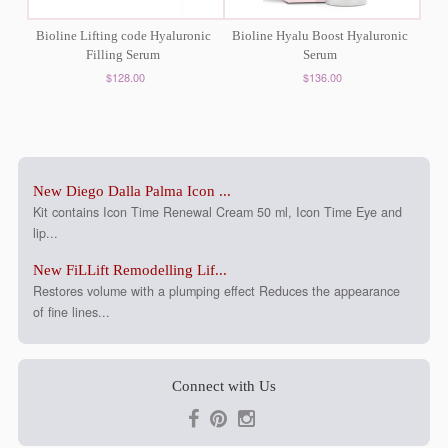
Bioline Lifting code Hyaluronic
Bioline Hyalu Boost Hyaluronic
Filling Serum
Serum
$128.00
$136.00
New Diego Dalla Palma Icon ...
Kit contains Icon Time Renewal Cream 50 ml, Icon Time Eye and
lip...
New FiLLift Remodelling Lif...
Restores volume with a plumping effect Reduces the appearance
of fine lines...
Connect with Us