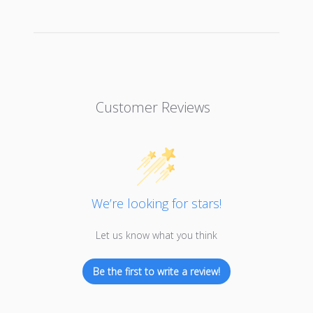
Customer Reviews
We’re looking for stars!
Let us know what you think
Be the first to write a review!