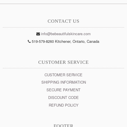
CONTACT US
info@bebeautifulskincare.com
519-579-8260 Kitchener, Ontario, Canada
CUSTOMER SERVICE
CUSTOMER SERVICE
SHIPPING INFORMATION
SECURE PAYMENT
DISCOUNT CODE
REFUND POLICY
FOOTER