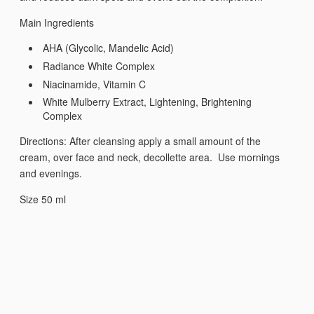
Main Ingredients
AHA (Glycolic, Mandelic Acid)
Radiance White Complex
Niacinamide, Vitamin C
White Mulberry Extract, Lightening, Brightening
Complex
Directions: After cleansing apply a small amount of the
cream, over face and neck, decollette area. Use mornings
and evenings.
Size 50 ml