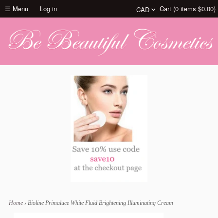
☰ Menu
Log in
Cart (
0
items
$0.00
)
Home
›
Bioline Primaluce White Fluid Brightening Illuminating Cream