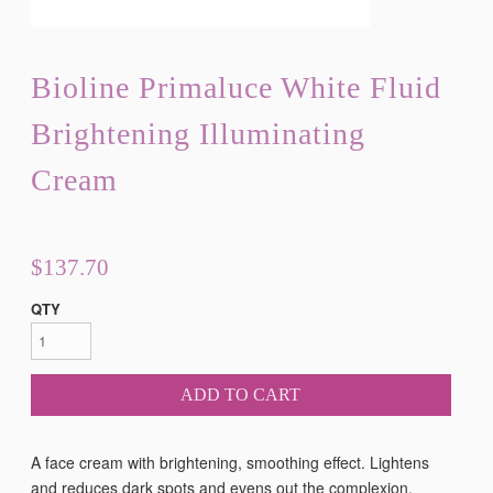
Bioline Primaluce White Fluid
Brightening Illuminating
Cream
$137.70
QTY
ADD TO CART
A face cream with brightening, smoothing effect. Lightens
and reduces dark spots and evens out the complexion.