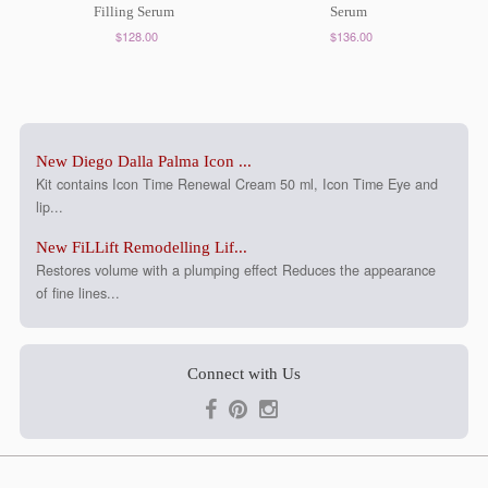
Filling Serum
Serum
$128.00
$136.00
New Diego Dalla Palma Icon ...
Kit contains Icon Time Renewal Cream 50 ml, Icon Time Eye and
lip...
New FiLLift Remodelling Lif...
Restores volume with a plumping effect Reduces the appearance
of fine lines...
Connect with Us