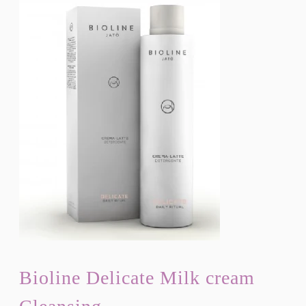
Bioline Delicate Milk cream