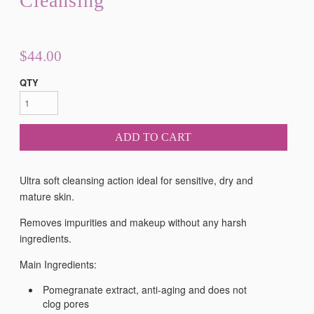
Cleansing
$44.00
QTY
ADD TO CART
Ultra soft cleansing action ideal for sensitive, dry and
mature skin.
Removes impurities and makeup without any harsh
ingredients.
Main Ingredients:
Pomegranate extract, anti-aging and does not
clog pores