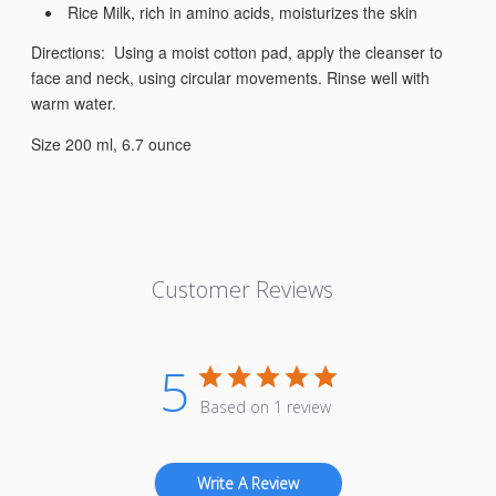
Rice Milk, rich in amino acids, moisturizes the skin
Directions: Using a moist cotton pad, apply the cleanser to
face and neck, using circular movements. Rinse well with
warm water.
Size 200 ml, 6.7 ounce
Customer Reviews
5
Based on 1 review
Write A Review