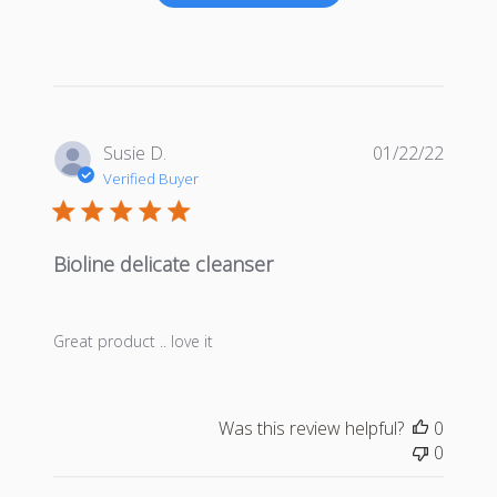
Publis
Susie D.
01/22/22
date
Verified Buyer
Bioline delicate cleanser
Great product .. love it
Was this review helpful?
0
0