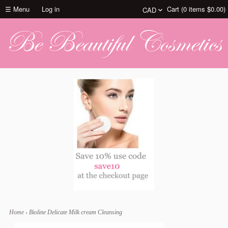
☰ Menu
Log in
Cart (
0
items
$0.00
)
Home
›
Bioline Delicate Milk cream Cleansing