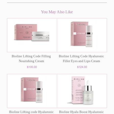
You May Also Like
Bioline Lifting Code Filling
Bioline Lifting Code Hyaluronic
Nourishing Cream
Filler Eyes and Lips Cream
$100.00
$124.00
Bioline Lifting code Hyaluronic
Bioline Hyalu Boost Hyaluronic