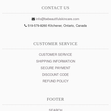
CONTACT US
info@bebeautifulskincare.com
519-579-8260 Kitchener, Ontario, Canada
CUSTOMER SERVICE
CUSTOMER SERVICE
SHIPPING INFORMATION
SECURE PAYMENT
DISCOUNT CODE
REFUND POLICY
FOOTER
SEARCH