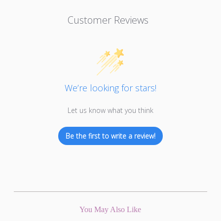
Customer Reviews
We’re looking for stars!
Let us know what you think
Be the first to write a review!
You May Also Like