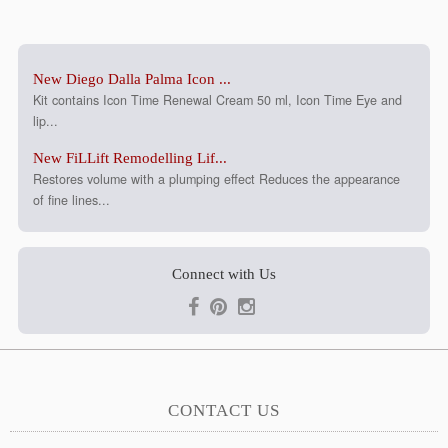
New Diego Dalla Palma Icon ...
Kit contains Icon Time Renewal Cream 50 ml, Icon Time Eye and
lip...
New FiLLift Remodelling Lif...
Restores volume with a plumping effect Reduces the appearance
of fine lines...
Connect with Us
CONTACT US