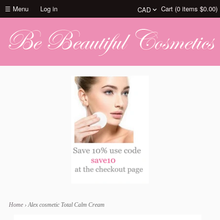
☰ Menu
Log in
Cart (
0
items
$0.00
)
Home
›
Alex cosmetic Total Calm Cream