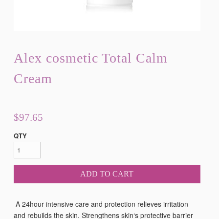
Alex cosmetic Total Calm
Cream
$97.65
QTY
ADD TO CART
A 24hour intensive care and protection relieves irritation
and rebuilds the skin. Strengthens skin‘s protective barrier