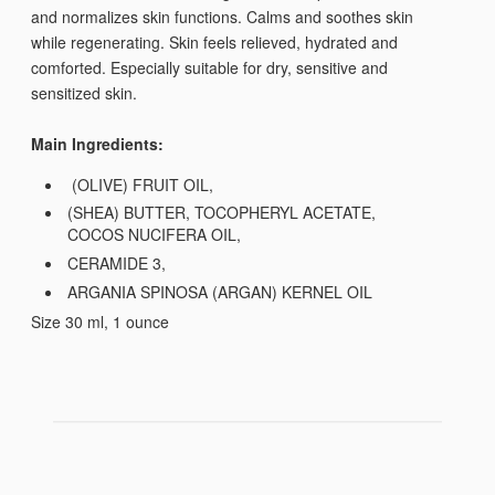
and normalizes skin functions. Calms and soothes skin
while regenerating. Skin feels relieved, hydrated and
comforted. Especially suitable for dry, sensitive and
sensitized skin.
Main Ingredients:
(OLIVE) FRUIT OIL,
(SHEA) BUTTER, TOCOPHERYL ACETATE,
COCOS NUCIFERA OIL,
CERAMIDE 3,
ARGANIA SPINOSA (ARGAN) KERNEL OIL
Size 30 ml, 1 ounce