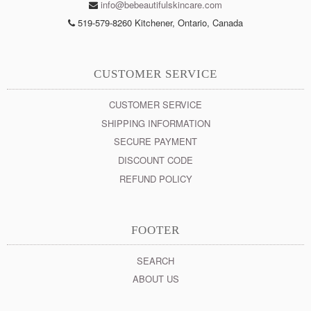
info@bebeautifulskincare.com
519-579-8260 Kitchener, Ontario, Canada
CUSTOMER SERVICE
CUSTOMER SERVICE
SHIPPING INFORMATION
SECURE PAYMENT
DISCOUNT CODE
REFUND POLICY
FOOTER
SEARCH
ABOUT US