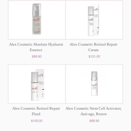
Alex Cosmetic Absolute Hyaluron
Alex Cosmetic Retinol Repair
Essence
Cream
$99.90
$131.00
Alex Cosmetic Retinol Repair
Alex Cosmetic Stem Cell Activator,
Fluid
Anti-age, Renew
$105.00
$99.90