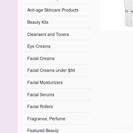
Anti-age Skincare Products
Beauty Kits
Cleansers and Toners
Eye Creams
Facial Creams
Facial Creams under $50
Facial Moisturizers
Facial Serums
Facial Rollers
Fragrance, Perfume
Featured Beauty