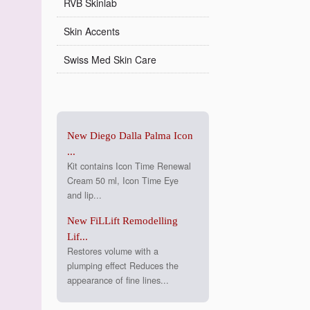
RVB Skinlab
Skin Accents
Swiss Med Skin Care
New Diego Dalla Palma Icon
...
Kit contains Icon Time Renewal
Cream 50 ml, Icon Time Eye
and lip...
New FiLLift Remodelling
Lif...
Restores volume with a
plumping effect Reduces the
appearance of fine lines...