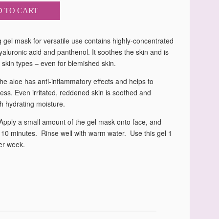
 TO CART
 gel mask for versatile use contains highly-concentrated
yaluronic acid and panthenol. It soothes the skin and is
ll skin types – even for blemished skin.
he aloe has anti-inflammatory effects and helps to
ess. Even irritated, reddened skin is soothed and
h hydrating moisture.
 Apply a small amount of the gel mask onto face, and
 10 minutes. Rinse well with warm water. Use this gel 1
er week.