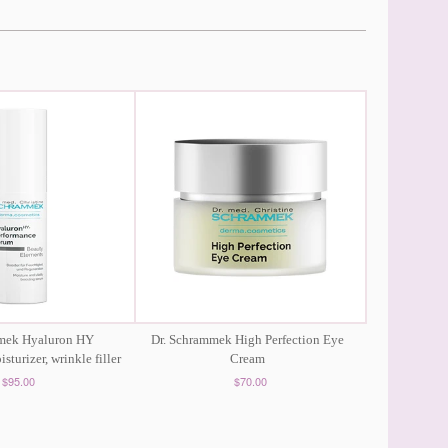
mmek Hyaluron HY
Dr. Schrammek High Perfection Eye
sturizer, wrinkle filler
Cream
$95.00
$70.00