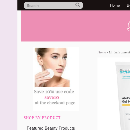
Home
B
Home
›
Dr. Schrammek
SHOP BY PRODUCT
Featured Beauty Products