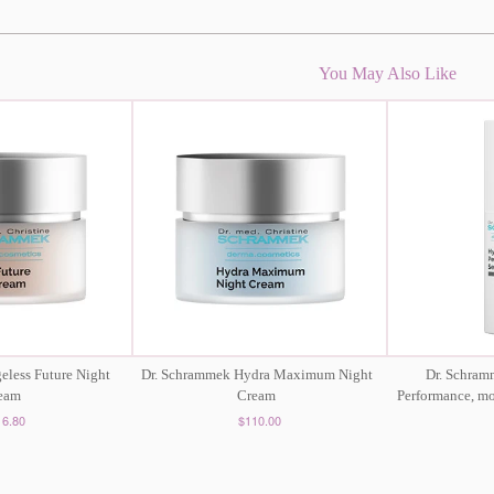
You May Also Like
eless Future Night
Dr. Schrammek Hydra Maximum Night
Dr. Schra
eam
Cream
Performance, moi
16.80
$110.00