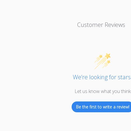
Customer Reviews
We’re looking for stars
Let us know what you think
Be the first to write a review!