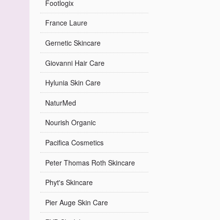
Footlogix
France Laure
Gernetic Skincare
Giovanni Hair Care
Hylunia Skin Care
NaturMed
Nourish Organic
Pacifica Cosmetics
Peter Thomas Roth Skincare
Phyt's Skincare
Pier Auge Skin Care