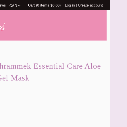
ews
Cart (
0
items
$0.00
)
Log in
|
Create account
chrammek Essential Care Aloe
Gel Mask