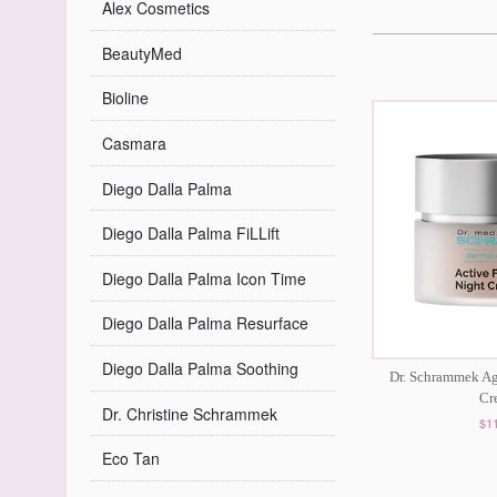
Alex Cosmetics
BeautyMed
Bioline
Casmara
Diego Dalla Palma
Diego Dalla Palma FiLLift
Diego Dalla Palma Icon Time
Diego Dalla Palma Resurface
Diego Dalla Palma Soothing
Dr. Schrammek Ag
Cr
Dr. Christine Schrammek
$1
Eco Tan