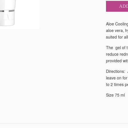
ADD
Aloe Cooling
aloe vera, h
suited for a
The gel of t
reduce redn
provided wit
Directions:
leave on for
to 2 times p
Size 75 ml