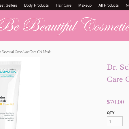
est Sellers
Body Products
Hair Care
Makeup
All Products
N
 Essential Care Aloe Care Gel Mask
Dr. S
Care 
$70.00
QTY