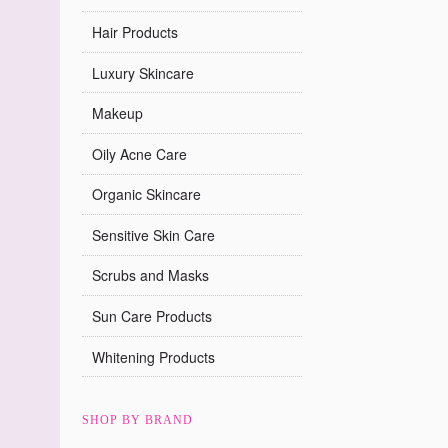
Hair Products
Luxury Skincare
Makeup
Oily Acne Care
Organic Skincare
Sensitive Skin Care
Scrubs and Masks
Sun Care Products
Whitening Products
SHOP BY BRAND