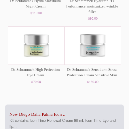
Dr. Schrammek Hydra Maximum
Dr. Schrammek Hyaluron HY
Night Cream
Performance, moisturizer, wrinkle
filler
$110.00
$95.00
Dr. Schrammek High Perfection
Dr. Schrammek Sensiderm Stress
Eye Cream
Protection Cream Sensitive Skin
$70.00
$130.00
New Diego Dalla Palma Icon ...
Kit contains Icon Time Renewal Cream 50 ml, Icon Time Eye and
lip...