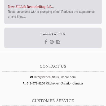
New FiLLift Remodelling Lif...
Restores volume with a plumping effect Reduces the appearance
of fine lines...
Connect with Us
CONTACT US
info@bebeautifulskincare.com
519-579-8260 Kitchener, Ontario, Canada
CUSTOMER SERVICE