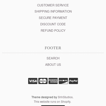
CUSTOMER SERVICE
SHIPPING INFORMATION
SECURE PAYMENT
DISCOUNT CODE
REFUND POLICY
FOOTER
SEARCH
ABOUT US
Theme designed by
ShhStudios
.
This website runs on Shopify
.