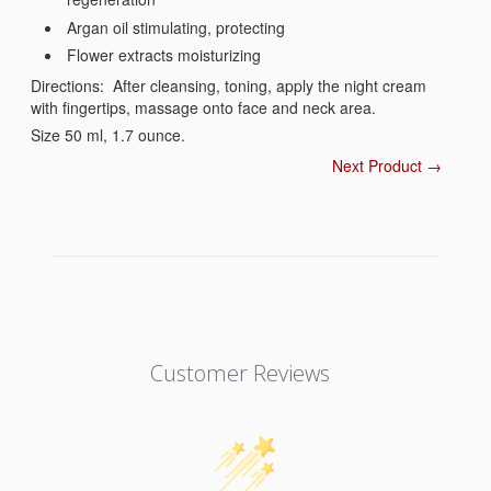
Argan oil stimulating, protecting
Flower extracts moisturizing
Directions: After cleansing, toning, apply the night cream
with fingertips, massage onto face and neck area.
Size 50 ml, 1.7 ounce.
Next Product →
Customer Reviews