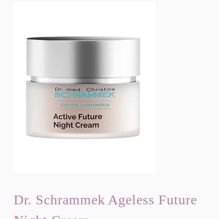
Dr. Schrammek Ageless Future