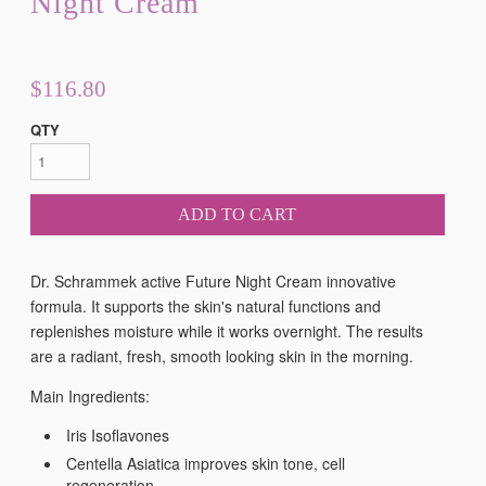
Night Cream
$116.80
QTY
ADD TO CART
Dr. Schrammek active Future Night Cream
innovative
formula. It supports the skin's natural functions and
replenishes moisture while it works overnight. The results
are a radiant, fresh, smooth looking skin in the morning.
Main Ingredients:
Iris Isoflavones
Centella Asiatica improves skin tone, cell
regeneration