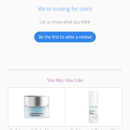
We’re looking for stars!
Let us know what you think
Be the first to write a review!
You May Also Like