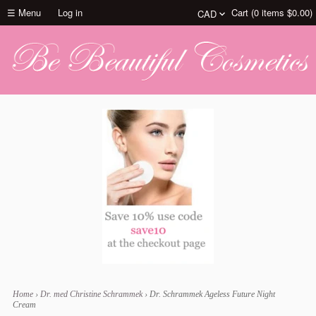
☰ Menu
Log in
Cart (
0
items
$0.00
)
Home
›
Dr. med Christine Schrammek
›
Dr. Schrammek Ageless Future Night
Cream