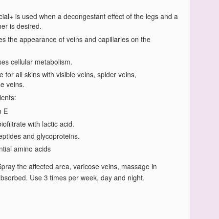
ial+ is used when a decongestant effect of the legs and a
ner is desired.
s the appearance of veins and capillaries on the
ses cellular metabolism.
e for all skins with visible veins, spider veins,
e veins.
ients:
n E
iofiltrate with lactic acid.
eptides and glycoproteins.
ntial amino acids
Spray the affected area, varicose veins, massage in
l absorbed. Use 3 times per week, day and night.