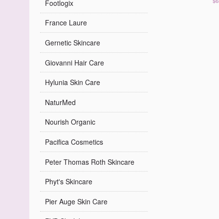
$6
Footlogix
France Laure
Gernetic Skincare
Giovanni Hair Care
Hylunia Skin Care
NaturMed
Nourish Organic
Pacifica Cosmetics
Peter Thomas Roth Skincare
Phyt's Skincare
Pier Auge Skin Care