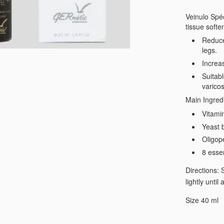
Veinulo Spéc
tissue softe
Reduce
legs.
Increa
Suitabl
varicos
Main Ingred
Vitami
Yeast b
Oligop
8 esse
Directions: 
lightly unti
Size 40 ml