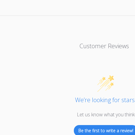
Customer Reviews
We’re looking for stars
Let us know what you think
Be the first to write a review!