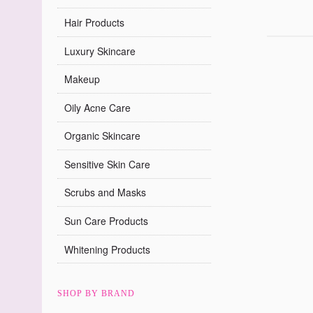
Hair Products
Luxury Skincare
Makeup
Oily Acne Care
Organic Skincare
Sensitive Skin Care
Scrubs and Masks
Sun Care Products
Whitening Products
SHOP BY BRAND