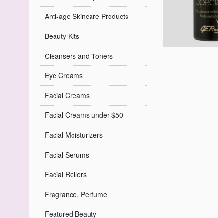
Anti-age Skincare Products
Beauty Kits
Cleansers and Toners
Eye Creams
Facial Creams
Facial Creams under $50
Facial Moisturizers
Facial Serums
Facial Rollers
Fragrance, Perfume
Featured Beauty