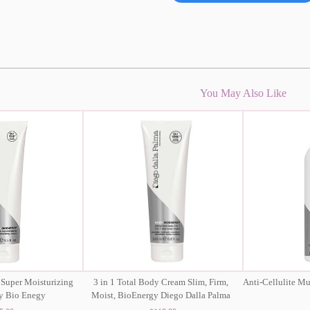
You May Also Like
 Super Moisturizing
3 in 1 Total Body Cream Slim, Firm,
Anti-Cellulite M
y Bio Enegy
Moist, BioEnergy Diego Dalla Palma