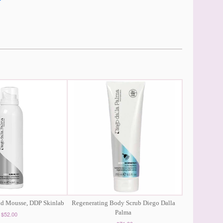
ud Mousse, DDP Skinlab
Regenerating Body Scrub Diego Dalla
Palma
$52.00