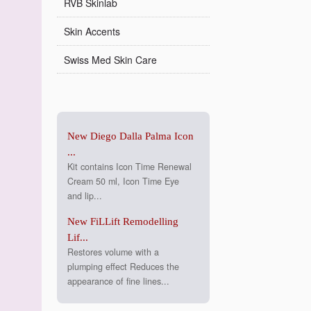
RVB Skinlab
Skin Accents
Swiss Med Skin Care
New Diego Dalla Palma Icon
...
Kit contains Icon Time Renewal
Cream 50 ml, Icon Time Eye
and lip...
New FiLLift Remodelling
Lif...
Restores volume with a
plumping effect Reduces the
appearance of fine lines...