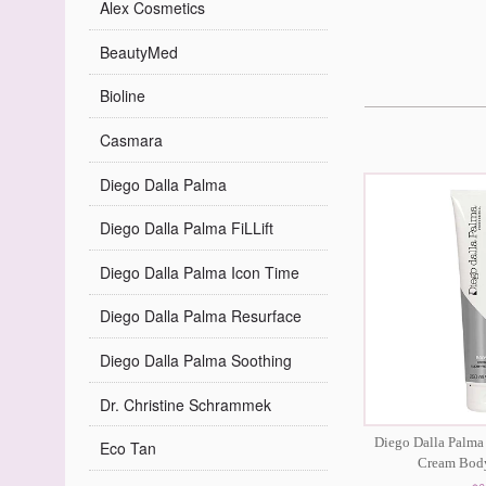
Alex Cosmetics
BeautyMed
Bioline
Casmara
Diego Dalla Palma
Diego Dalla Palma FiLLift
Diego Dalla Palma Icon Time
Diego Dalla Palma Resurface
Diego Dalla Palma Soothing
Dr. Christine Schrammek
Diego Dalla Palma
Eco Tan
Cream Bod