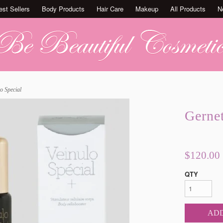
est Sellers
Body Products
Hair Care
Makeup
All Products
N
o Special
Gernet
$120.00
QTY
ADD