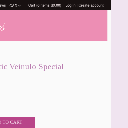
ews
Cart (
0
items
$0.00
)
Log in
|
Create account
ic Veinulo Special
 TO CART