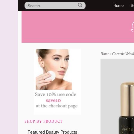
Home
B
Home
›
Gernetic Veinul
SHOP BY PRODUCT
Featured Beauty Products