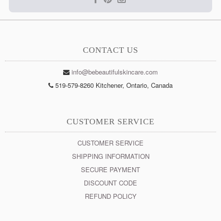
CONTACT US
info@bebeautifulskincare.com
519-579-8260 Kitchener, Ontario, Canada
CUSTOMER SERVICE
CUSTOMER SERVICE
SHIPPING INFORMATION
SECURE PAYMENT
DISCOUNT CODE
REFUND POLICY