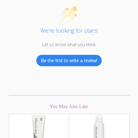
We’re looking for stars!
Let us know what you think
Be the first to write a review!
You May Also Like