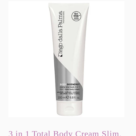
3 in 1 Total Body Cream Slim,