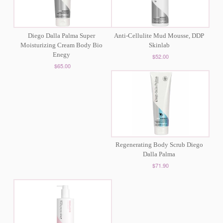
Diego Dalla Palma Super
Anti-Cellulite Mud Mousse, DDP
Moisturizing Cream Body Bio
Skinlab
Enegy
$52.00
$65.00
Regenerating Body Scrub Diego
Dalla Palma
$71.90