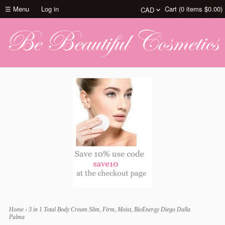
☰ Menu
Log in
Cart (
0
items
$0.00
)
Home
›
3 in 1 Total Body Cream Slim, Firm, Moist, BioEnergy Diego Dalla
Palma