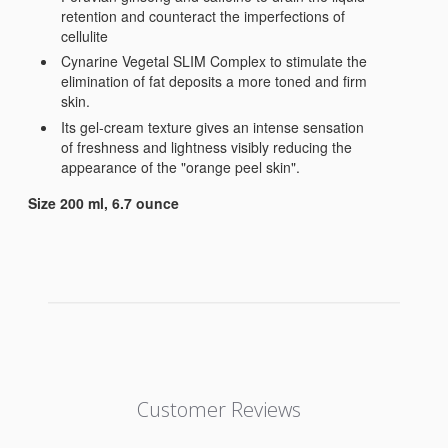
retention and counteract the imperfections of
cellulite
Cynarine Vegetal SLIM Complex to stimulate the
elimination of fat deposits a more toned and firm
skin.
Its gel-cream texture gives an intense sensation
of freshness and lightness visibly reducing the
appearance of the "orange peel skin".
​Size 200 ml, 6.7 ounce
Customer Reviews