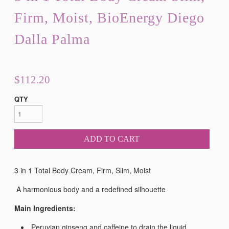
Firm, Moist, BioEnergy Diego
Dalla Palma
$112.20
QTY
ADD TO CART
3 in 1 Total Body Cream, Firm, Slim, Moist
A harmonious body and a redefined silhouette
Main Ingredients:
Peruvian ginseng and caffeine to drain the liquid