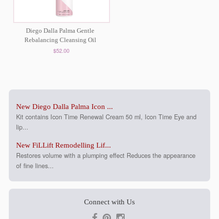
Diego Dalla Palma Gentle
Rebalancing Cleansing Oil
$52.00
New Diego Dalla Palma Icon ...
Kit contains Icon Time Renewal Cream 50 ml, Icon Time Eye and
lip...
New FiLLift Remodelling Lif...
Restores volume with a plumping effect Reduces the appearance
of fine lines...
Connect with Us