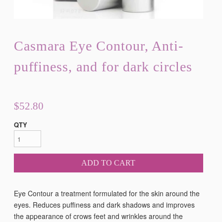
Casmara Eye Contour, Anti-
puffiness, and for dark circles
$52.80
QTY
ADD TO CART
Eye Contour a treatment formulated for the skin around the
eyes. Reduces puffiness and dark shadows and improves
the appearance of crows feet and wrinkles around the