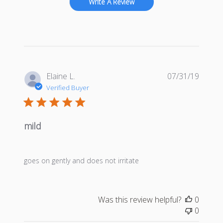
Write A Review
Publis
Elaine L.
07/31/19
date
Verified Buyer
mild
goes on gently and does not irritate
Was this review helpful?
0
0