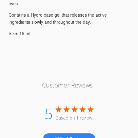
eyes.
Contains a Hydro base gel that releases the active
ingredients slowly and throughout the day.
Size: 15 ml
Customer Reviews
5
Based on 1 review