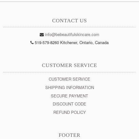
CONTACT US
info@bebeautifulskincare.com
519-579-8260 Kitchener, Ontario, Canada
CUSTOMER SERVICE
CUSTOMER SERVICE
SHIPPING INFORMATION
SECURE PAYMENT
DISCOUNT CODE
REFUND POLICY
FOOTER