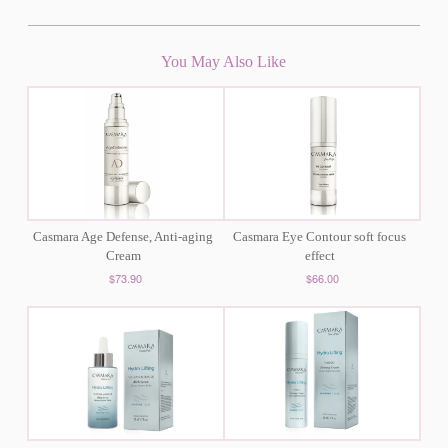
You May Also Like
Casmara Age Defense, Anti-aging
Casmara Eye Contour soft focus
Cream
effect
$73.90
$66.00