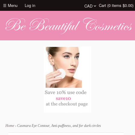
☰ Menu
Log in
Cart (
0
items
$0.00
)
Home
›
Casmara Eye Contour, Anti-puffiness, and for dark circles