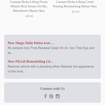
Casmara Hydra Lifting Ocean
Casmara Hydra Lifting Cream
Miracle Rich Serum, For Dry,
Firming Moisturizing Mature Skin
Dehydrated, Mature Skin
$75.00
$79.20
New Diego Dalla Palma Icon ...
Kit contains Icon Time Renewal Cream 50 ml, Icon Time Eye and
lip...
New FiLLift Remodelling Lif...
Restores volume with a plumping effect Reduces the appearance
of fine lines...
Connect with Us