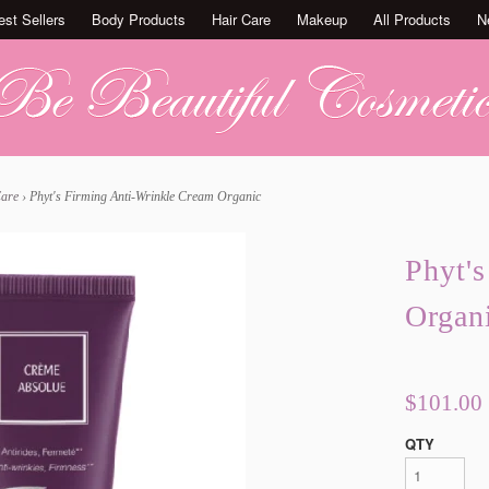
est Sellers
Body Products
Hair Care
Makeup
All Products
N
Care
›
Phyt's Firming Anti-Wrinkle Cream Organic
Phyt'
Organ
$101.00
QTY