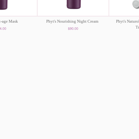
ti-age Mask
Phyt's Nourishing Night Cream
Phyt's Naturo
T
4.00
$90.00