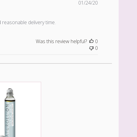
Published
01/24/20
date
d reasonable delivery time.
Was this review helpful?
0
0