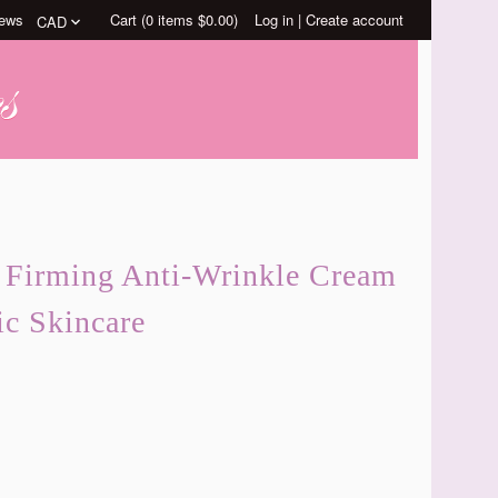
ews
Cart (
0
items
$0.00
)
Log in
|
Create account
s Firming Anti-Wrinkle Cream
ic Skincare