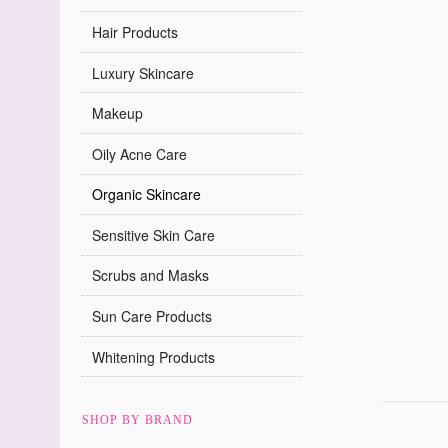
Hair Products
Luxury Skincare
Makeup
Oily Acne Care
Organic Skincare
Sensitive Skin Care
Scrubs and Masks
Sun Care Products
Whitening Products
SHOP BY BRAND