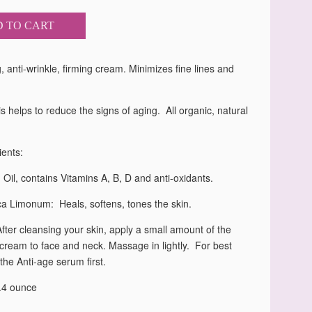
 TO CART
, anti-wrinkle, firming cream. Minimizes fine lines and
s helps to reduce the signs of aging. All organic, natural
ients:
il, contains Vitamins A, B, D and anti-oxidants.
ca Limonum: Heals, softens, tones the skin.
After cleansing your skin, apply a small amount of the
 cream to face and neck. Massage in lightly. For best
 the Anti-age serum first.
1.4 ounce