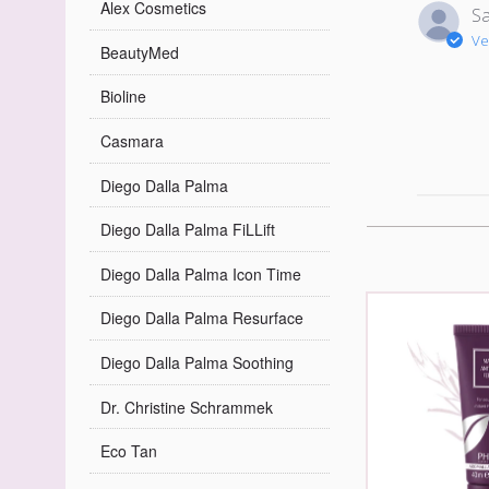
Alex Cosmetics
Sa
Ve
BeautyMed
Bioline
Casmara
Diego Dalla Palma
Diego Dalla Palma FiLLift
Diego Dalla Palma Icon Time
Diego Dalla Palma Resurface
Diego Dalla Palma Soothing
Dr. Christine Schrammek
Eco Tan