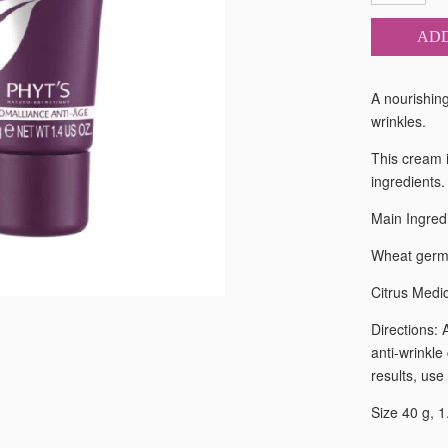
ADD
A nourishing
wrinkles.
This cream i
ingredients.
Main Ingred
Wheat germ O
Citrus Medi
Directions: 
anti-wrinkle
results, use
Size 40 g, 