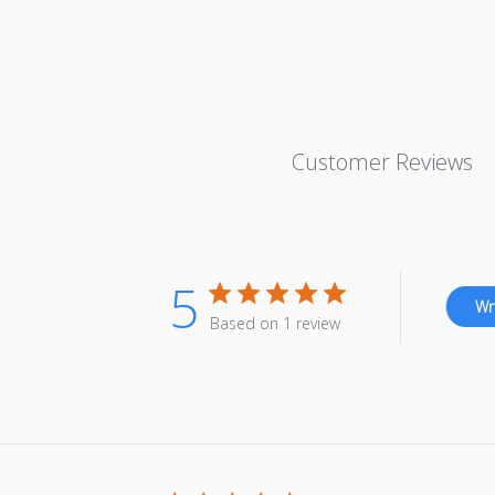
Customer Reviews
5
Wr
Based on 1 review