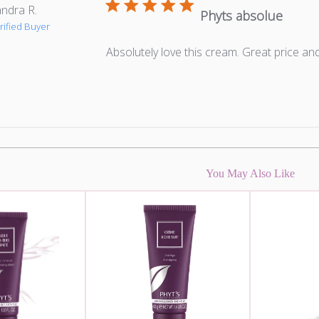
ndra R.
Phyts absolue
rified Buyer
Absolutely love this cream. Great price an
You May Also Like