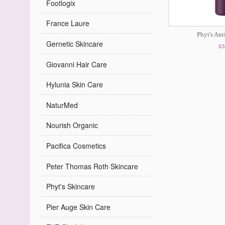
Footlogix
France Laure
Phyt's An
Gernetic Skincare
$3
Giovanni Hair Care
Hylunia Skin Care
NaturMed
Nourish Organic
Pacifica Cosmetics
Peter Thomas Roth Skincare
Phyt's Skincare
Pier Auge Skin Care