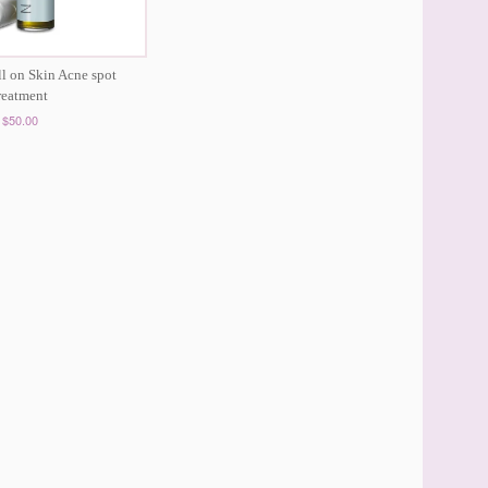
ll on Skin Acne spot
reatment
$50.00