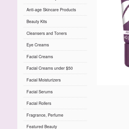
Anti-age Skincare Products
Beauty Kits
Cleansers and Toners
Eye Creams
Facial Creams
Facial Creams under $50
Facial Moisturizers
Facial Serums
Facial Rollers
Fragrance, Perfume
Featured Beauty