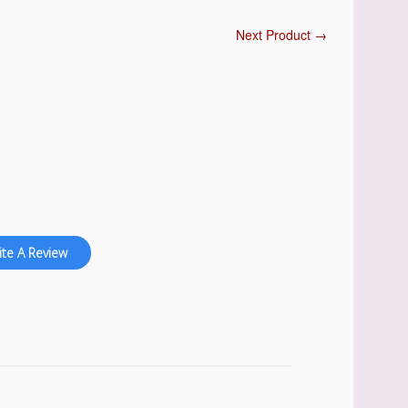
Next Product →
ite A Review