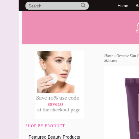
Home
B
Home
›
Organic Skin 
Skincare
SHOP BY PRODUCT
Featured Beauty Products