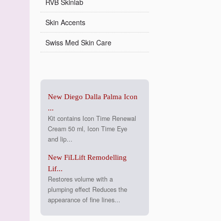
RVB Skinlab
Skin Accents
Swiss Med Skin Care
New Diego Dalla Palma Icon
...
Kit contains Icon Time Renewal
Cream 50 ml, Icon Time Eye
and lip...
New FiLLift Remodelling
Lif...
Restores volume with a
plumping effect Reduces the
appearance of fine lines...