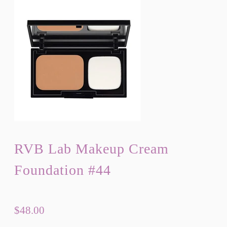
RVB Lab Makeup Cream
Foundation #44
$48.00