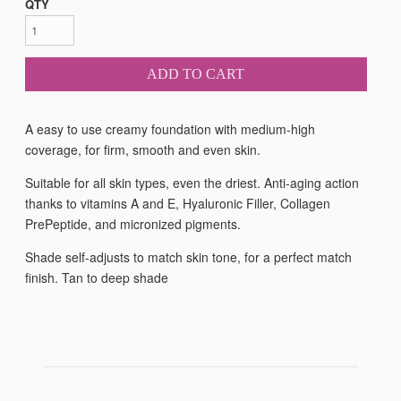
QTY
ADD TO CART
A easy to use creamy foundation with medium-high
coverage, for firm, smooth and even skin.
Suitable for all skin types, even the driest. Anti-aging action
thanks to vitamins A and E, Hyaluronic Filler, Collagen
PrePeptide, and micronized pigments.
Shade self-adjusts to match skin tone, for a perfect match
finish. Tan to deep shade