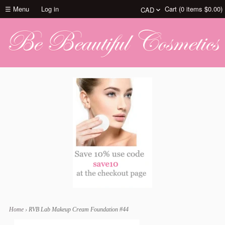
☰ Menu
Log in
Cart (
0
items
$0.00
)
Home
›
RVB Lab Makeup Cream Foundation #44