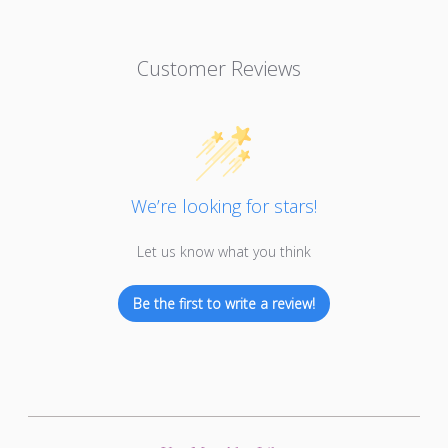
Customer Reviews
We’re looking for stars!
Let us know what you think
Be the first to write a review!