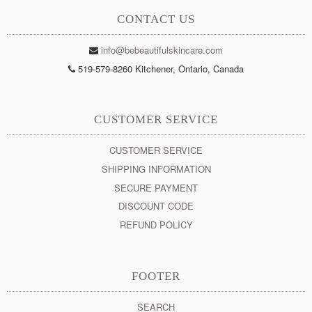
CONTACT US
info@bebeautifulskincare.com
519-579-8260 Kitchener, Ontario, Canada
CUSTOMER SERVICE
CUSTOMER SERVICE
SHIPPING INFORMATION
SECURE PAYMENT
DISCOUNT CODE
REFUND POLICY
FOOTER
SEARCH