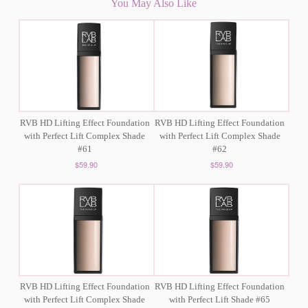
You May Also Like
RVB HD Lifting Effect Foundation
RVB HD Lifting Effect Foundation
with Perfect Lift Complex Shade
with Perfect Lift Complex Shade
#61
#62
$59.90
$59.90
RVB HD Lifting Effect Foundation
RVB HD Lifting Effect Foundation
with Perfect Lift Complex Shade
with Perfect Lift Shade #65