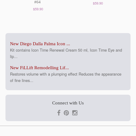
#64
$59.90
$59.90
New Diego Dalla Palma Icon ...
Kit contains Icon Time Renewal Cream 50 ml, Icon Time Eye and
lip...
New FiLLift Remodelling Lif...
Restores volume with a plumping effect Reduces the appearance
of fine lines...
Connect with Us