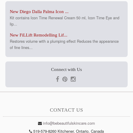
New Diego Dalla Palma Icon ...
Kit contains Icon Time Renewal Cream 50 ml, Icon Time Eye and
lip...
New FiLLift Remodelling Lif...
Restores volume with a plumping effect Reduces the appearance
of fine lines...
Connect with Us
CONTACT US
info@bebeautifulskincare.com
519-579-8260 Kitchener, Ontario, Canada