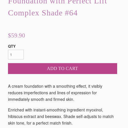
Foundation with Perfect Lift
Complex Shade #64
$59.90
QTY
ADD TO CART
A cream foundation with a smoothing effect, it visibly
reduces imperfections and lines of expression for
immediately smooth and firmed skin.
Enriched with instant-smoothing ingredient myoxinol,
hibiscus extract and beeswax. Shade self-adjusts to match
skin tone, for a perfect match finish.