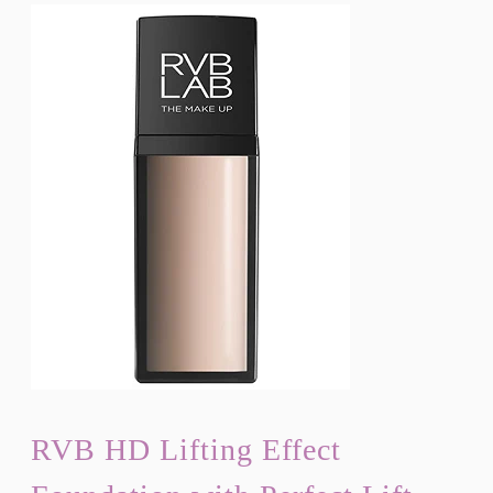
RVB HD Lifting Effect