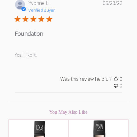
Publis
Yvonne L.
05/23/22
date
Verified Buyer
Foundation
Yes, I like it.
Was this review helpful?
0
0
You May Also Like