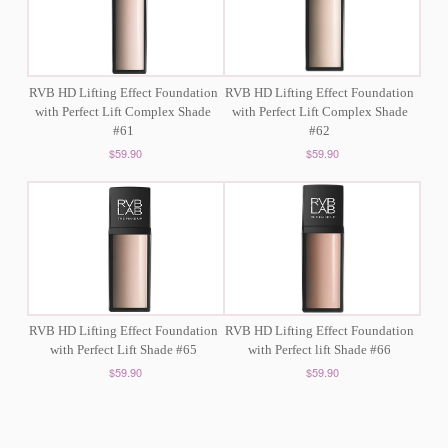
RVB HD Lifting Effect Foundation
RVB HD Lifting Effect Foundation
with Perfect Lift Complex Shade
with Perfect Lift Complex Shade
#61
#62
$59.90
$59.90
RVB HD Lifting Effect Foundation
RVB HD Lifting Effect Foundation
with Perfect Lift Shade #65
with Perfect lift Shade #66
$59.90
$59.90