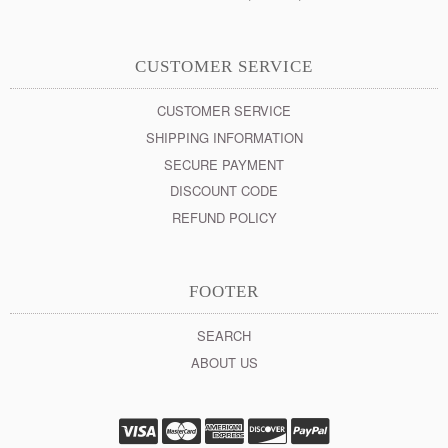
CUSTOMER SERVICE
CUSTOMER SERVICE
SHIPPING INFORMATION
SECURE PAYMENT
DISCOUNT CODE
REFUND POLICY
FOOTER
SEARCH
ABOUT US