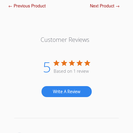
← Previous Product
Next Product →
Customer Reviews
5
Based on 1 review
Write A Review