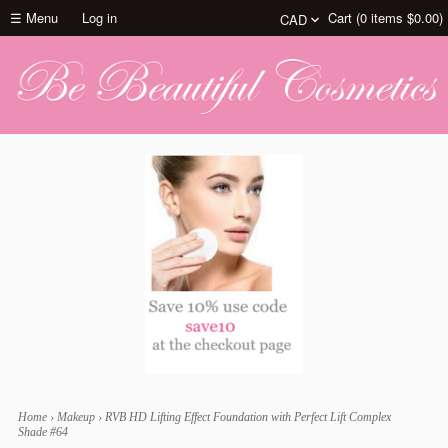
☰ Menu
Log in
Cart (
0
items
$0.00
)
Home
›
Makeup
›
RVB HD Lifting Effect Foundation with Perfect Lift Complex
Shade #64