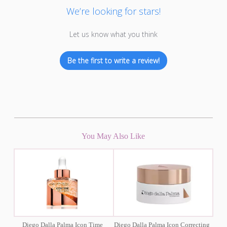
We’re looking for stars!
Let us know what you think
Be the first to write a review!
You May Also Like
Diego Dalla Palma Icon Time
Diego Dalla Palma Icon Correcting