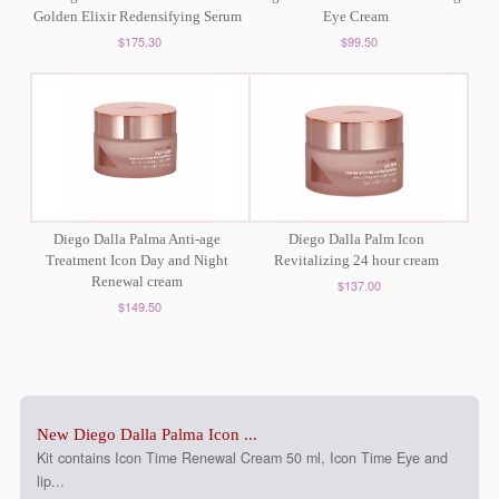
Golden Elixir Redensifying Serum
Eye Cream
$175.30
$99.50
Diego Dalla Palma Anti-age
Diego Dalla Palm Icon
Treatment Icon Day and Night
Revitalizing 24 hour cream
Renewal cream
$137.00
$149.50
New Diego Dalla Palma Icon ...
Kit contains Icon Time Renewal Cream 50 ml, Icon Time Eye and
lip...