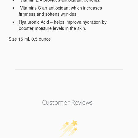
Vitamins C an antioxidant which increases
firmness and softens wrinkles.
Hyaluronic Acid – helps improve hydration by
booster moisture levels in the skin.
Size 15 ml, 0.5 ounce
Customer Reviews