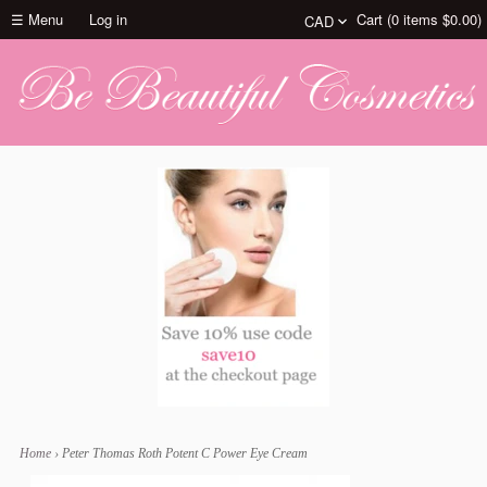
☰ Menu
Log in
Cart (
0
items
$0.00
)
Home
›
Peter Thomas Roth Potent C Power Eye Cream