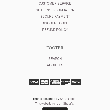
CUSTOMER SERVICE
SHIPPING INFORMATION
SECURE PAYMENT
DISCOUNT CODE
REFUND POLICY
FOOTER
SEARCH
ABOUT US
Theme designed by
ShhStudios
.
This website runs on Shopify
.