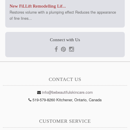
New FiLLift Remodelling Lif...
Restores volume with a plumping effect Reduces the appearance
of fine lines...
Connect with Us
CONTACT US
info@bebeautifulskincare.com
519-579-8260 Kitchener, Ontario, Canada
CUSTOMER SERVICE