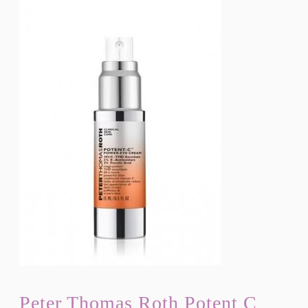
Peter Thomas Roth Potent C