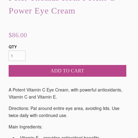
Power Eye Cream
$86.00
QTY
ADD TO CART
A Potent Vitamin C Eye Cream, with powerful antioxidants,
Vitamin C and Vitamin E.
Directions: Pat around entire eye area, avoiding lids. Use
twice daily with continued use.
Main Ingredients:
Vitamin E – provides antioxidant benefits.