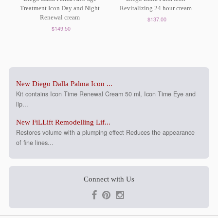
Treatment Icon Day and Night
Revitalizing 24 hour cream
Renewal cream
$137.00
$149.50
New Diego Dalla Palma Icon ...
Kit contains Icon Time Renewal Cream 50 ml, Icon Time Eye and
lip...
New FiLLift Remodelling Lif...
Restores volume with a plumping effect Reduces the appearance
of fine lines...
Connect with Us