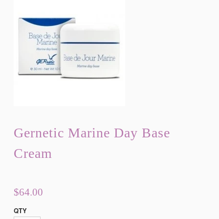
Gernetic Marine Day Base
Cream
$64.00
QTY