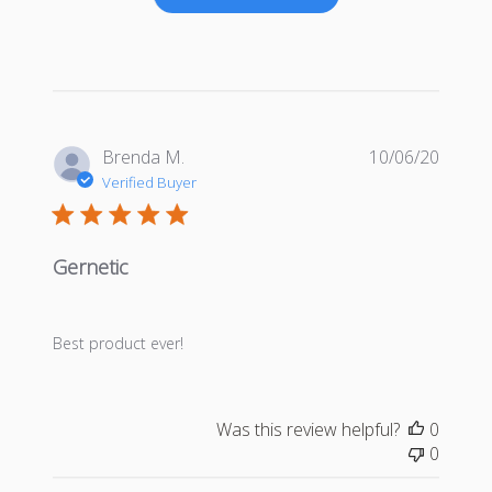
Publis
Brenda M.
10/06/20
date
Verified Buyer
Gernetic
Best product ever!
Was this review helpful?
0
0