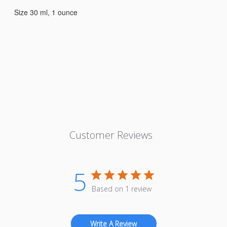
Size 30 ml, 1 ounce
Customer Reviews
5
Based on 1 review
Write A Review