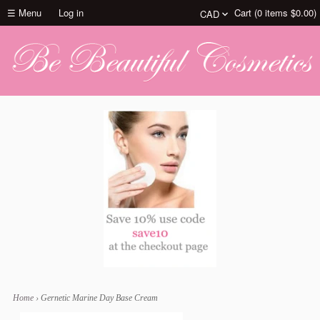
☰ Menu
Log in
Cart (
0
items
$0.00
)
Home
›
Gernetic Marine Day Base Cream