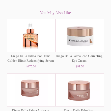
You May Also Like
Diego Dalla Palma Icon Time
Diego Dalla Palma Icon Correcting
Golden Elixir Redensifying Serum
Eye Cream
$175.30
$99.50
Diego Dalla Palma Anti-age
Diego Dalla Palm Icon