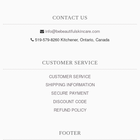
CONTACT US
info@bebeautifulskincare.com
519-579-8260 Kitchener, Ontario, Canada
CUSTOMER SERVICE
CUSTOMER SERVICE
SHIPPING INFORMATION
SECURE PAYMENT
DISCOUNT CODE
REFUND POLICY
FOOTER