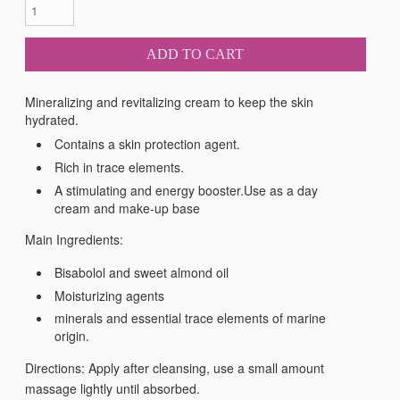
ADD TO CART
Mineralizing and revitalizing cream to keep the skin
hydrated.
Contains a skin protection agent.
Rich in trace elements.
A stimulating and energy booster.Use as a day
cream and make-up base
Main Ingredients:
Bisabolol and sweet almond oil
Moisturizing agents
minerals and essential trace elements of marine
origin.
Directions: Apply after cleansing, use a small amount
massage lightly until absorbed.