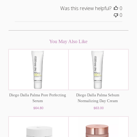
Was this review helpful?
0
0
You May Also Like
Diego Dalla Palma Pore Perfecting
Diego Dalla Palma Sebum
Serum
Normalizing Day Cream
$64.80
$63.00