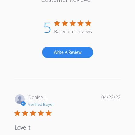
5
Based on 2 reviews
Write A Review
Publis
Denise L.
04/22/22
date
Verified Buyer
Love it