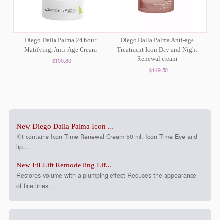
Diego Dalla Palma 24 hour
Diego Dalla Palma Anti-age
Matifying, Anti-Age Cream
Treatment Icon Day and Night
Renewal cream
$100.80
$149.50
New Diego Dalla Palma Icon ...
Kit contains Icon Time Renewal Cream 50 ml, Icon Time Eye and
lip...
New FiLLift Remodelling Lif...
Restores volume with a plumping effect Reduces the appearance
of fine lines...