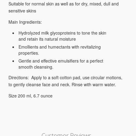
Suitable for normal skin as well as for dry, mixed, dull and
sensitive skins
Main Ingredients:
Hydrolyzed milk glycoproteins to tone the skin
and retain its natural moisture
Emollients and humectants with revitalizing
properties.
Gentle and effective emulsifiers for a perfect
smooth cleansing.
Directions: Apply to a soft cotton pad, use circular motions,
to gently cleanse face and neck. Rinse with warm water.
Size 200 ml, 6.7 ounce
Customer Reviews