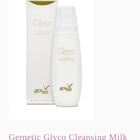
Gernetic Glyco Cleansing Milk