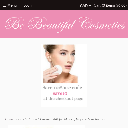
☰ Menu
Log in
Cart (
0
items
$0.00
)
Home
›
Gernetic Glyco Cleansing Milk for Mature, Dry and Sensitive Skin