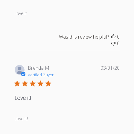
Love it
Was this review helpful?
0
0
Publis
Brenda M.
03/01/20
date
Verified Buyer
Love it!
Love it!