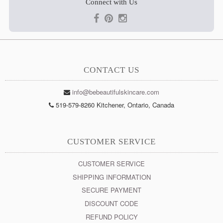
Connect with Us
CONTACT US
info@bebeautifulskincare.com
519-579-8260 Kitchener, Ontario, Canada
CUSTOMER SERVICE
CUSTOMER SERVICE
SHIPPING INFORMATION
SECURE PAYMENT
DISCOUNT CODE
REFUND POLICY