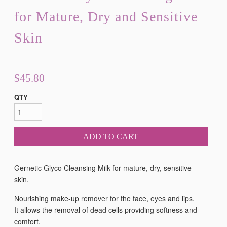
for Mature, Dry and Sensitive
Skin
$45.80
QTY
ADD TO CART
Gernetic Glyco Cleansing Milk for mature, dry, sensitive
skin.
Nourishing make-up remover for the face, eyes and lips.
It allows the removal of dead cells providing softness and
comfort.