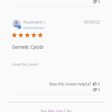
0
Publis
Rosemarie L.
09/30/22
date
Verified Buyer
Gernetic Cytobi
I love this cream
Was this review helpful?
0
0
You May Also Like