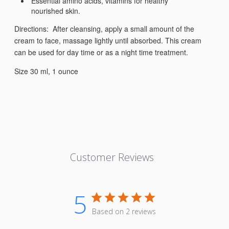
Essential amino acids, vitamins for healthy
nourished skin.
Directions: After cleansing, apply a small amount of the
cream to face, massage lightly until absorbed. This cream
can be used for day time or as a night time treatment.
Size 30 ml, 1 ounce
Customer Reviews
5
Based on 2 reviews