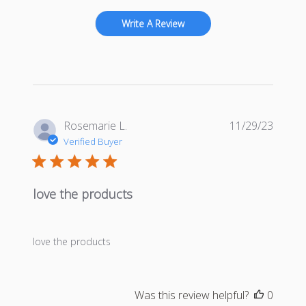
Write A Review
Publis
Rosemarie L.
11/29/23
date
Verified Buyer
love the products
love the products
Was this review helpful?
0