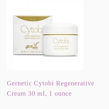
Gernetic Cytobi Regenerative
Cream 30 ml, 1 ounce