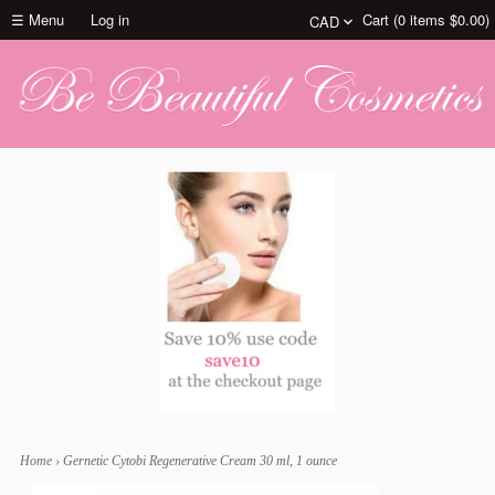
☰ Menu
Log in
Cart (
0
items
$0.00
)
Home
›
Gernetic Cytobi Regenerative Cream 30 ml, 1 ounce