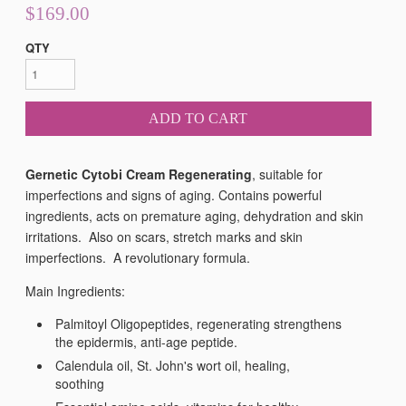
$169.00
QTY
ADD TO CART
Gernetic Cytobi Cream Regenerating
, suitable for
imperfections and signs of aging. Contains powerful
ingredients, acts on premature aging, dehydration and skin
irritations. Also on scars, stretch marks and skin
imperfections. A
revolutionary formula.
Main Ingredients:
Palmitoyl Oligopeptides, regenerating strengthens
the epidermis, anti-age peptide.
Calendula oil, St. John's wort oil, healing,
soothing