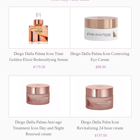
Diego Dalla Palma Icon Time
Diego Dalla Palma Icon Correcting
Golden Elixir Redensifying Serum
Eye Cream
$175.30
$99.50
Diego Dalla Palma Anti-age
Diego Dalla Palm Icon
Treatment Icon Day and Night
Revitalizing 24 hour cream
Renewal cream
$137.00