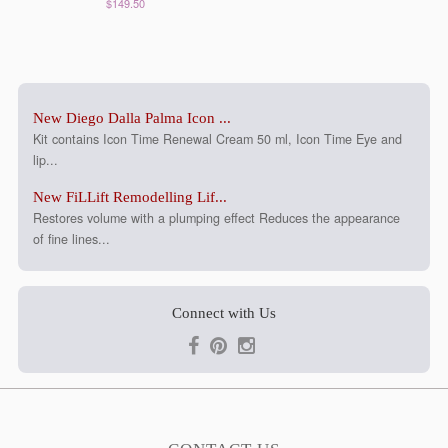
$149.50
New Diego Dalla Palma Icon ...
Kit contains Icon Time Renewal Cream 50 ml, Icon Time Eye and
lip...
New FiLLift Remodelling Lif...
Restores volume with a plumping effect Reduces the appearance
of fine lines...
Connect with Us