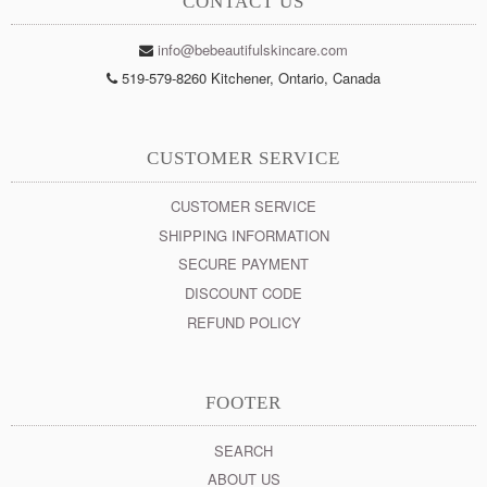
CONTACT US
info@bebeautifulskincare.com
519-579-8260 Kitchener, Ontario, Canada
CUSTOMER SERVICE
CUSTOMER SERVICE
SHIPPING INFORMATION
SECURE PAYMENT
DISCOUNT CODE
REFUND POLICY
FOOTER
SEARCH
ABOUT US