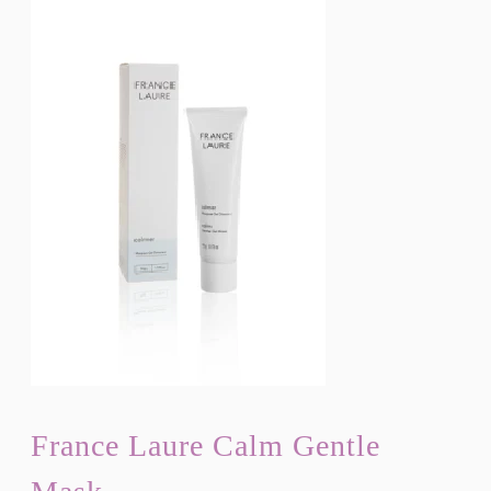
France Laure Calm Gentle