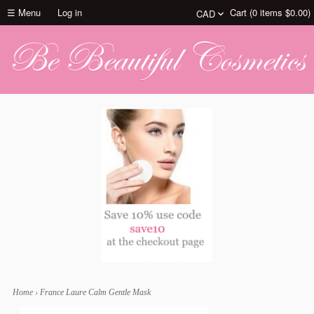
☰ Menu
Log in
Cart (
0
items
$0.00
)
Home
›
France Laure Calm Gentle Mask