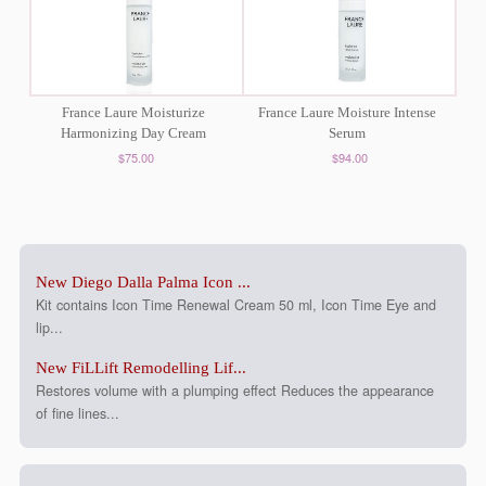
France Laure Moisturize
France Laure Moisture Intense
Harmonizing Day Cream
Serum
$75.00
$94.00
New Diego Dalla Palma Icon ...
Kit contains Icon Time Renewal Cream 50 ml, Icon Time Eye and
lip...
New FiLLift Remodelling Lif...
Restores volume with a plumping effect Reduces the appearance
of fine lines...