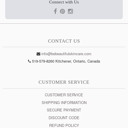
Connect with Us
CONTACT US
info@bebeautifulskincare.com
519-579-8260 Kitchener, Ontario, Canada
CUSTOMER SERVICE
CUSTOMER SERVICE
SHIPPING INFORMATION
SECURE PAYMENT
DISCOUNT CODE
REFUND POLICY