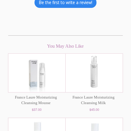
Be the first to write a review!
You May Also Like
France Laure Moisturizing
France Laure Moisturizing
Cleansing Mousse
Cleansing Milk
$37.00
$45.00