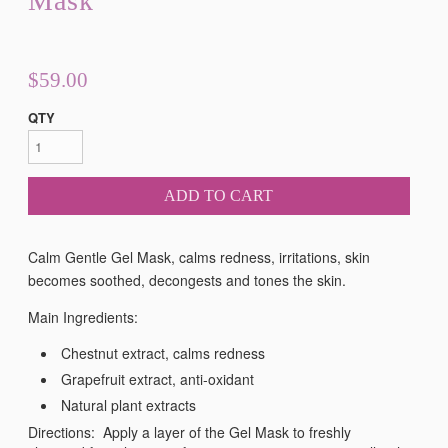
Mask
$59.00
QTY
ADD TO CART
Calm Gentle Gel Mask, calms redness, irritations, skin
becomes soothed, decongests and tones the skin.
Main Ingredients:
Chestnut extract, calms redness
Grapefruit extract, anti-oxidant
Natural plant extracts
Directions: Apply a layer of the Gel Mask to freshly