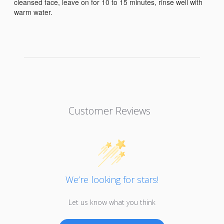
cleansed face, leave on for 10 to 15 minutes, rinse well with
warm water.
Customer Reviews
We’re looking for stars!
Let us know what you think