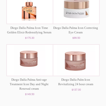
Diego Dalla Palma Icon Time
Diego Dalla Palma Icon Correcting
Golden Elixir Redensifying Serum
Eye Cream
$175.30
$99.50
Diego Dalla Palma Anti-age
Diego Dalla Palm Icon
Treatment Icon Day and Night
Revitalizing 24 hour cream
Renewal cream
$137.00
$149.50