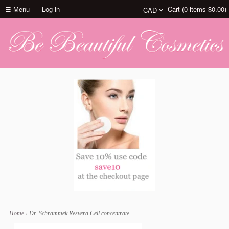
☰ Menu
Log in
Cart (
0
items
$0.00
)
Home
›
Dr. Schrammek Resvera Cell concentrate