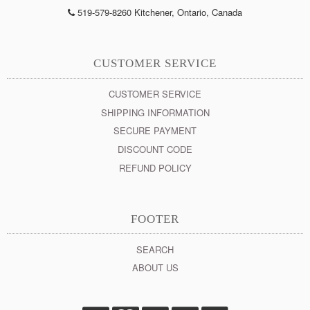
519-579-8260 Kitchener, Ontario, Canada
CUSTOMER SERVICE
CUSTOMER SERVICE
SHIPPING INFORMATION
SECURE PAYMENT
DISCOUNT CODE
REFUND POLICY
FOOTER
SEARCH
ABOUT US