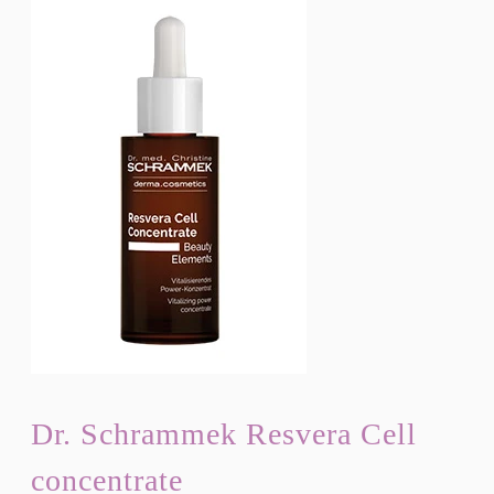
Dr. Schrammek Resvera Cell
concentrate