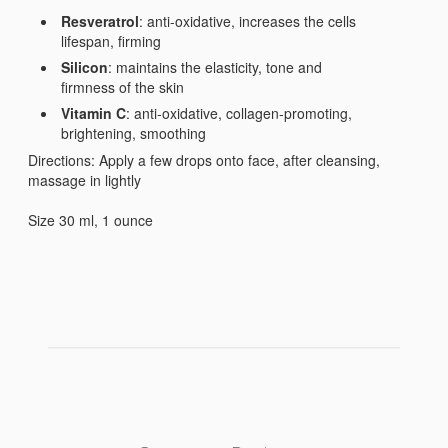
Resveratrol
: anti-oxidative, increases the cells
lifespan, firming
Silicon
: maintains the elasticity, tone and
firmness of the skin
Vitamin C
: anti-oxidative, collagen-promoting,
brightening, smoothing
Directions: Apply a few drops onto face, after cleansing,
massage in lightly
Size 30 ml, 1 ounce