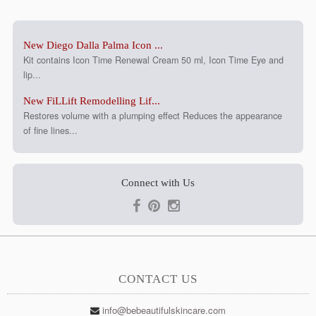
New Diego Dalla Palma Icon ...
Kit contains Icon Time Renewal Cream 50 ml, Icon Time Eye and
lip...
New FiLLift Remodelling Lif...
Restores volume with a plumping effect Reduces the appearance
of fine lines...
Connect with Us
CONTACT US
info@bebeautifulskincare.com