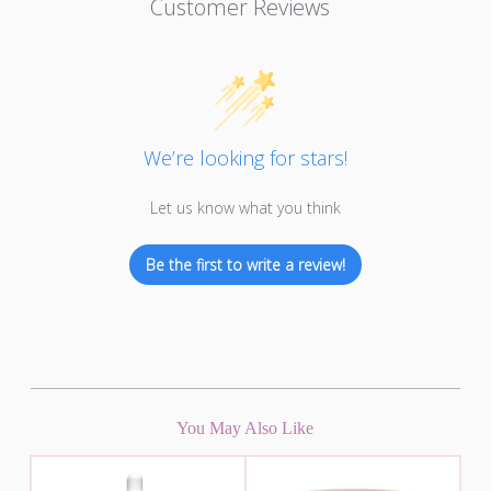
Customer Reviews
We’re looking for stars!
Let us know what you think
Be the first to write a review!
You May Also Like