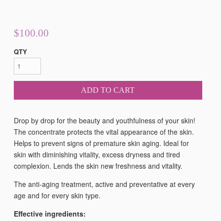
$100.00
QTY
ADD TO CART
Drop by drop for the beauty and youthfulness of your skin!
The concentrate protects the vital appearance of the skin.
Helps to prevent signs of premature skin aging. Ideal for
skin with diminishing vitality, excess dryness and tired
complexion. Lends the skin new freshness and vitality.
The anti-aging treatment, active and preventative at every
age and for every skin type.
Effective ingredients: