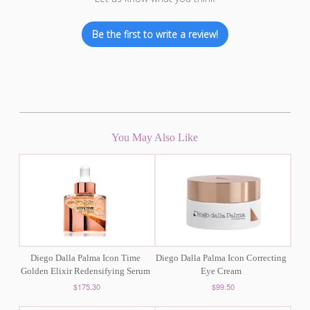
Be the first to write a review!
You May Also Like
Diego Dalla Palma Icon Time
Diego Dalla Palma Icon Correcting
Golden Elixir Redensifying Serum
Eye Cream
$175.30
$99.50