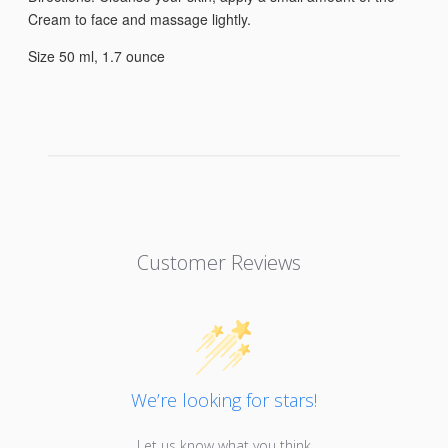
Cream to face and massage lightly.
Size 50 ml, 1.7 ounce
Customer Reviews
We’re looking for stars!
Let us know what you think