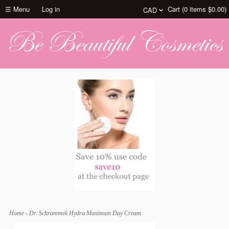
☰ Menu
Log in
Cart (
0
items
$0.00
)
Home
›
Dr. Schrammek Hydra Maximum Day Cream