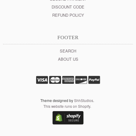
DISCOUNT CODE
REFUND POLICY
FOOTER
SEARCH
ABOUT US
Theme designed by
ShhStudios
.
This website runs on Shopify
.