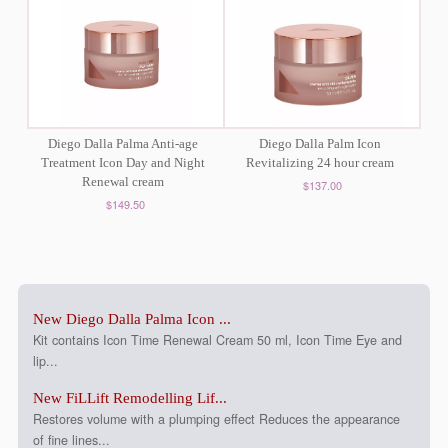
Diego Dalla Palma Anti-age
Diego Dalla Palm Icon
Treatment Icon Day and Night
Revitalizing 24 hour cream
Renewal cream
$137.00
$149.50
New Diego Dalla Palma Icon ...
Kit contains Icon Time Renewal Cream 50 ml, Icon Time Eye and
lip...
New FiLLift Remodelling Lif...
Restores volume with a plumping effect Reduces the appearance
of fine lines...