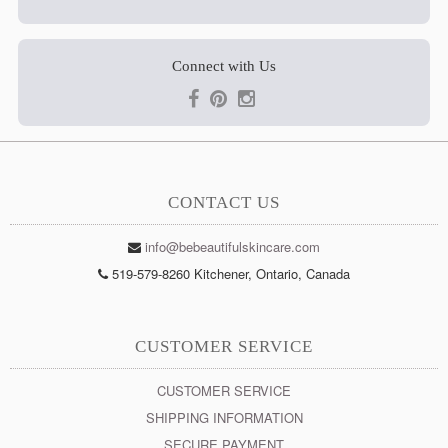
Connect with Us
CONTACT US
info@bebeautifulskincare.com
519-579-8260 Kitchener, Ontario, Canada
CUSTOMER SERVICE
CUSTOMER SERVICE
SHIPPING INFORMATION
SECURE PAYMENT