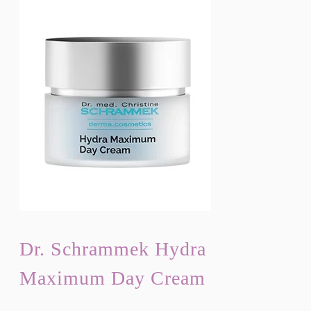
Dr. Schrammek Hydra
Maximum Day Cream