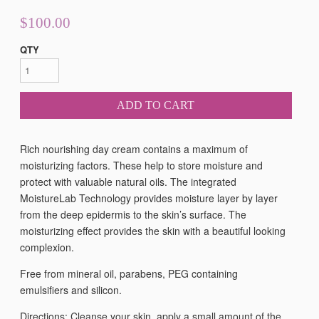
$100.00
QTY
ADD TO CART
Rich nourishing day cream
contains a maximum of
moisturizing factors. These help to store moisture and
protect with valuable natural oils. The integrated
MoistureLab Technology provides moisture layer by layer
from the deep epidermis to the skin’s surface. The
moisturizing effect provides the skin with a beautiful looking
complexion.
Free from mineral oil, parabens, PEG containing
emulsifiers and silicon.
Directions: Cleanse your skin, apply a small amount of the