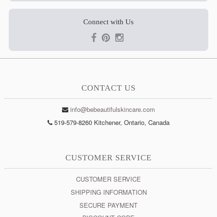
Connect with Us
CONTACT US
info@bebeautifulskincare.com
519-579-8260 Kitchener, Ontario, Canada
CUSTOMER SERVICE
CUSTOMER SERVICE
SHIPPING INFORMATION
SECURE PAYMENT