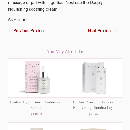
massage or pat with fingertips. Next use the Deeply
Nourishing soothing cream.
Size 30 ml
← Previous Product
Next Product →
You May Also Like
Bioline Hyalu Boost Hyaluronic
Bioline Primaluce Lotion
Serum
Renovating Illuminating
$136.00
$71.99