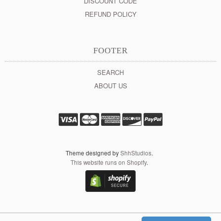
DISCOUNT CODE
REFUND POLICY
FOOTER
SEARCH
ABOUT US
Theme designed by
ShhStudios
.
This website runs on Shopify
.