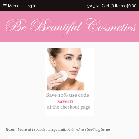
☰ Menu
Log in
Cart (
0
items
$0.00
)
Home
›
Featured Products
›
Diego Dalla Anti-redness Soothing Serum