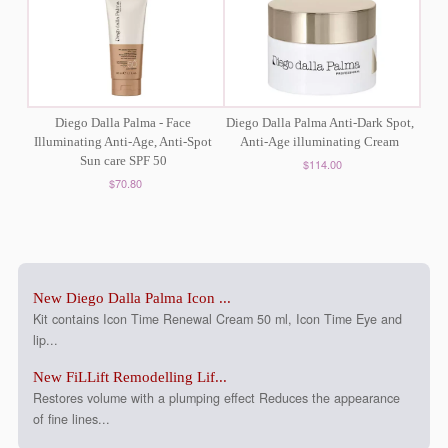
Diego Dalla Palma - Face
Diego Dalla Palma Anti-Dark Spot,
Illuminating Anti-Age, Anti-Spot
Anti-Age illuminating Cream
Sun care SPF 50
$114.00
$70.80
New Diego Dalla Palma Icon ...
Kit contains Icon Time Renewal Cream 50 ml, Icon Time Eye and
lip...
New FiLLift Remodelling Lif...
Restores volume with a plumping effect Reduces the appearance
of fine lines...