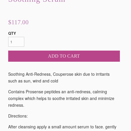
$117.00
QTY
ADD TO CART
Soothing Anti-Redness, Couperose skin due to irritants
such as sun, wind and cold
Contains Prosense peptides an anti-redness, calming
complex which helps to soothe irritated skin and minimize
redness.
Directions:
After cleansing apply a small amount serum to face. gently