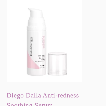
Diego Dalla Anti-redness
Soothing Serum