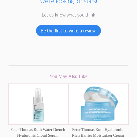
We’re looking for stars!
Let us know what you think
Be the first to write a review!
You May Also Like
Peter Thomas Roth Water Drench
Peter Thomas Roth Hyaluronic
Hyaluronic Cloud Serum
Rich Barrier Moisturizer Cream