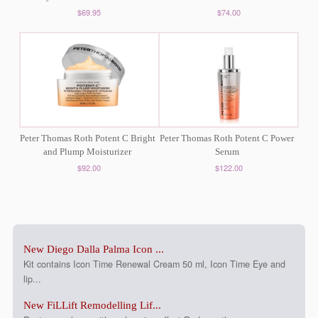
$69.95
$74.00
Peter Thomas Roth Potent C Bright
Peter Thomas Roth Potent C Power
and Plump Moisturizer
Serum
$92.00
$122.00
New Diego Dalla Palma Icon ...
Kit contains Icon Time Renewal Cream 50 ml, Icon Time Eye and
lip...
New FiLLift Remodelling Lif...