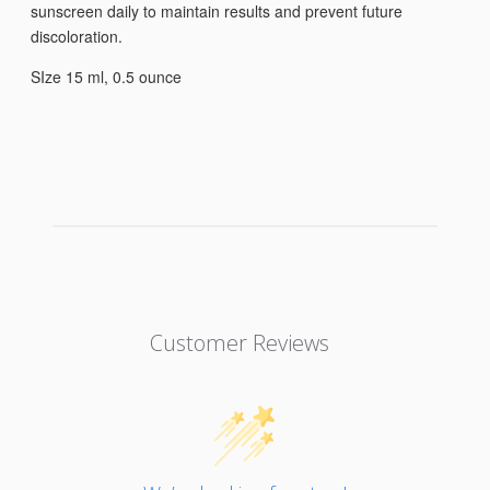
sunscreen daily to maintain results and prevent future
discoloration.
SIze 15 ml, 0.5 ounce
Customer Reviews