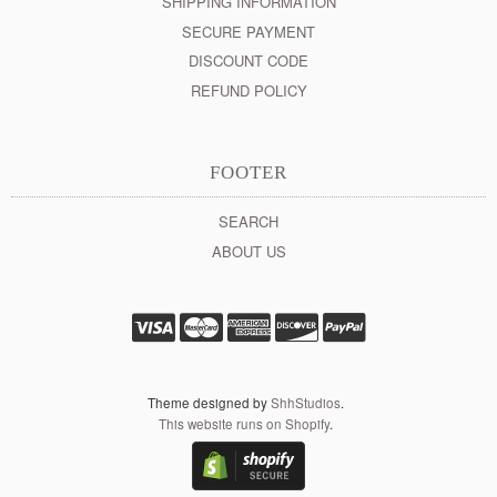
SHIPPING INFORMATION
SECURE PAYMENT
DISCOUNT CODE
REFUND POLICY
FOOTER
SEARCH
ABOUT US
Theme designed by
ShhStudios
.
This website runs on Shopify
.