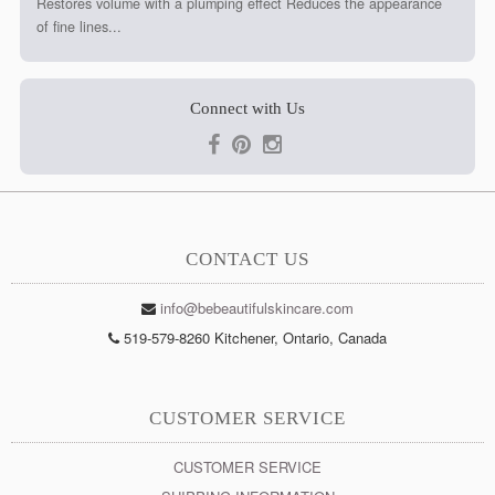
Restores volume with a plumping effect Reduces the appearance
of fine lines...
Connect with Us
CONTACT US
info@bebeautifulskincare.com
519-579-8260 Kitchener, Ontario, Canada
CUSTOMER SERVICE
CUSTOMER SERVICE