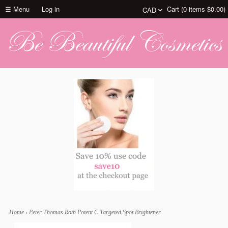
☰ Menu
Log in
Cart (
0
items
$0.00
)
Home
›
Peter Thomas Roth Potent C Targeted Spot Brightener