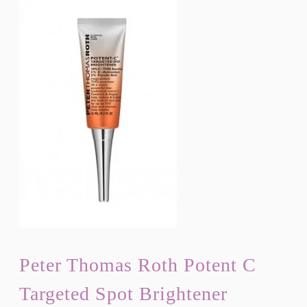
Peter Thomas Roth Potent C
Targeted Spot Brightener