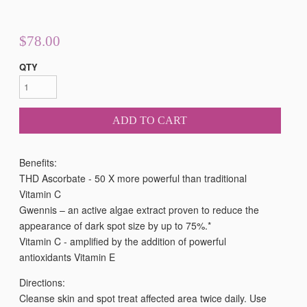
$78.00
QTY
ADD TO CART
Benefits:
THD Ascorbate - 50 X more powerful than traditional
Vitamin C
Gwennis – an active algae extract proven to reduce the
appearance of dark spot size by up to 75%.*
Vitamin C - amplified by the addition of powerful
antioxidants Vitamin E
Directions:
Cleanse skin and spot treat affected area twice daily. Use