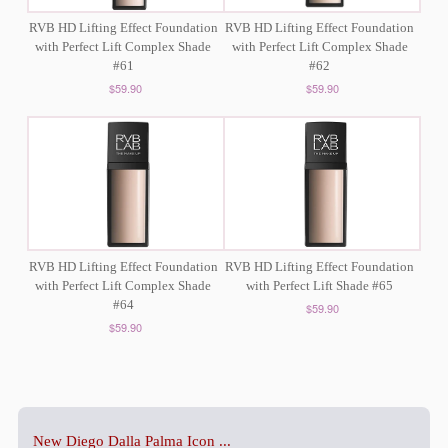
RVB HD Lifting Effect Foundation
RVB HD Lifting Effect Foundation
with Perfect Lift Complex Shade
with Perfect Lift Complex Shade
#61
#62
$59.90
$59.90
RVB HD Lifting Effect Foundation
RVB HD Lifting Effect Foundation
with Perfect Lift Complex Shade
with Perfect Lift Shade #65
#64
$59.90
$59.90
New Diego Dalla Palma Icon ...