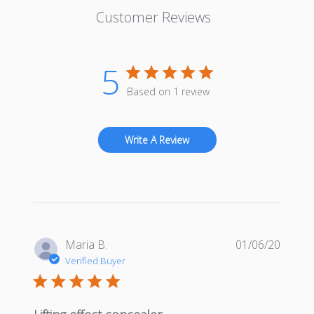
Customer Reviews
5
Based on 1 review
Write A Review
Publis
Maria B.
01/06/20
date
Verified Buyer