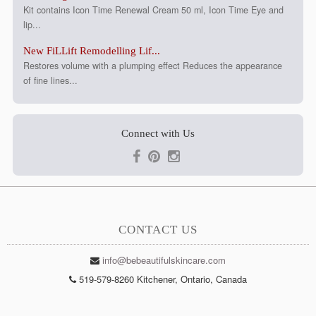
Kit contains Icon Time Renewal Cream 50 ml, Icon Time Eye and
lip...
New FiLLift Remodelling Lif...
Restores volume with a plumping effect Reduces the appearance
of fine lines...
Connect with Us
CONTACT US
info@bebeautifulskincare.com
519-579-8260 Kitchener, Ontario, Canada