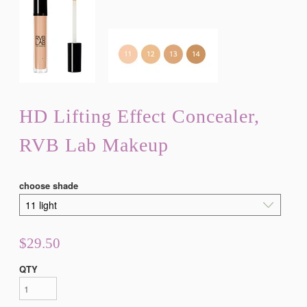
HD Lifting Effect Concealer,
RVB Lab Makeup
choose shade
$29.50
QTY