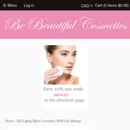
☰ Menu
Log in
Cart (
0
items
$0.00
)
Home
›
HD Lifting Effect Concealer, RVB Lab Makeup