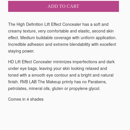
ADD TO CART
The High Definition Lift Effect Concealer has a soft and
creamy texture, very comfortable and elastic, second skin
effect. Medium buildable coverage with uniform application.
Incredible adhesion and extreme blendability with excellent
staying power.
HD Lift Effect Concealer minimizes imperfections and dark
under eye bags, leaving your skin looking relaxed and
toned with a smooth eye contour and a bright and natural
finish. RVB LAB The Makeup primly has no Parabens,
petrolates, mineral oils, gluten or propylene glycol.
Comes in 4 shades