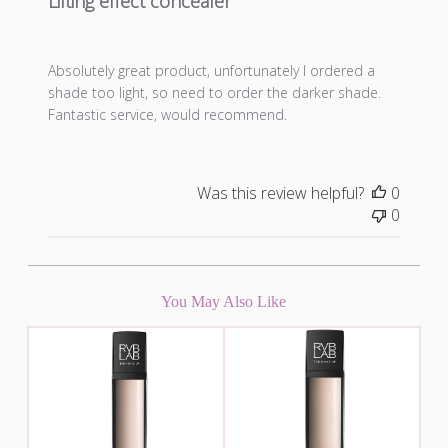
Lifting effect concealer
Absolutely great product, unfortunately I ordered a
shade too light, so need to order the darker shade.
Fantastic service, would recommend.
Was this review helpful?
0
0
You May Also Like