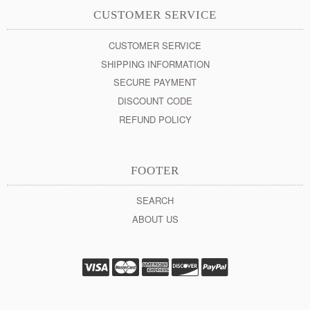
CUSTOMER SERVICE
CUSTOMER SERVICE
SHIPPING INFORMATION
SECURE PAYMENT
DISCOUNT CODE
REFUND POLICY
FOOTER
SEARCH
ABOUT US