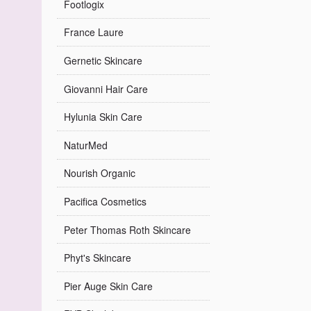
Footlogix
France Laure
Gernetic Skincare
Giovanni Hair Care
Hylunia Skin Care
NaturMed
Nourish Organic
Pacifica Cosmetics
Peter Thomas Roth Skincare
Phyt's Skincare
Pier Auge Skin Care