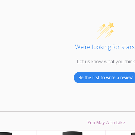
We’re looking for stars
Let us know what you think
Be the first to write a review!
You May Also Like