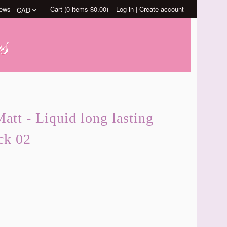
ews
Cart (
0
items
$0.00
)
Log in
|
Create account
att - Liquid long lasting
ck 02