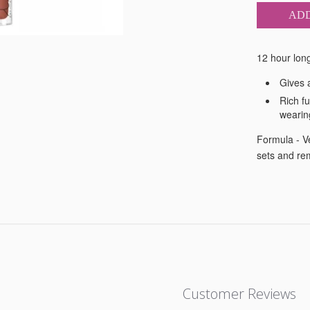
ADD
12 hour long 
Gives a
Rich fu
wearin
Formula - Ve
sets and re
Customer Reviews