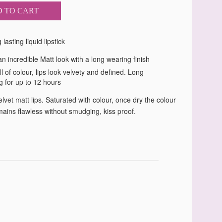
 TO CART
lasting liquid lipstick
n incredible Matt look with a long wearing finish
ll of colour, lips look velvety and defined. Long
g for up to 12 hours
lvet matt lips. Saturated with colour, once dry the colour
mains flawless without smudging, kiss proof.