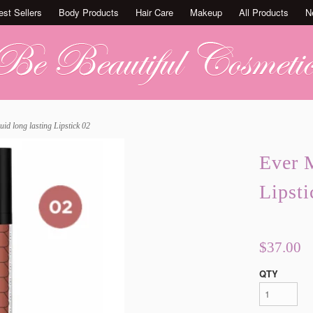
est Sellers
Body Products
Hair Care
Makeup
All Products
N
uid long lasting Lipstick 02
Ever M
Lipsti
$37.00
QTY