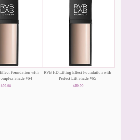
Effect Foundation with
RVB HD Lifting Effect Foundation with
 Complex Shade #64
Perfect Lift Shade #65
$59.90
$59.90