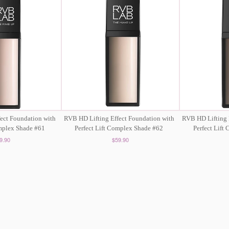
ect Foundation with
RVB HD Lifting Effect Foundation with
RVB HD Lifting 
omplex Shade #61
Perfect Lift Complex Shade #62
Perfect Lift
9.90
$59.90