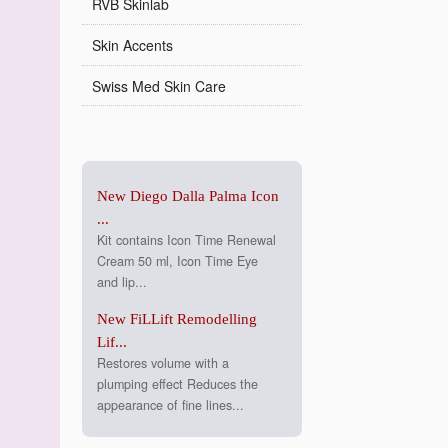
RVB Skinlab
Skin Accents
Swiss Med Skin Care
New Diego Dalla Palma Icon
...
Kit contains Icon Time Renewal
Cream 50 ml, Icon Time Eye
and lip...
New FiLLift Remodelling
Lif...
Restores volume with a
plumping effect Reduces the
appearance of fine lines...