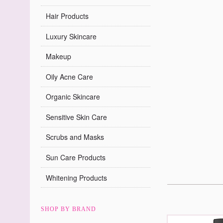
Hair Products
Luxury Skincare
Makeup
Oily Acne Care
Organic Skincare
Sensitive Skin Care
Scrubs and Masks
Sun Care Products
Whitening Products
SHOP BY BRAND