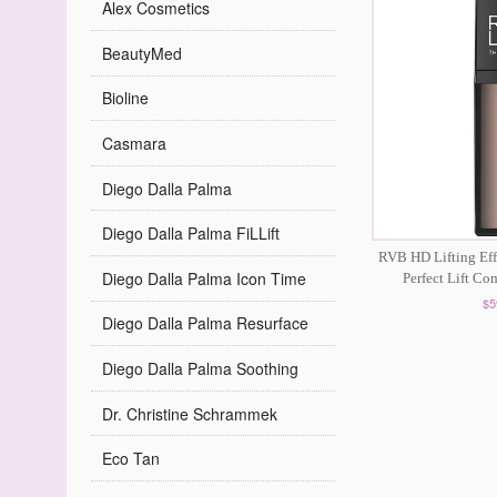
Alex Cosmetics
BeautyMed
Bioline
Casmara
Diego Dalla Palma
Diego Dalla Palma FiLLift
RVB HD Lifting Eff
Diego Dalla Palma Icon Time
Perfect Lift C
$5
Diego Dalla Palma Resurface
Diego Dalla Palma Soothing
Dr. Christine Schrammek
Eco Tan