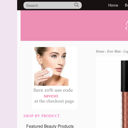
Home
B
Home
›
Ever Matt - Liq
SHOP BY PRODUCT
Featured Beauty Products