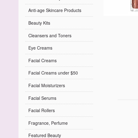
Anti-age Skincare Products
Beauty Kits
Cleansers and Toners
Eye Creams
Facial Creams
Facial Creams under $50
Facial Moisturizers
Facial Serums
Facial Rollers
Fragrance, Perfume
Featured Beauty