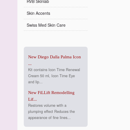
RVB Skinlab
Skin Accents
Swiss Med Skin Care
New Diego Dalla Palma Icon
...
Kit contains Icon Time Renewal
Cream 50 ml, Icon Time Eye
and lip...
New FiLLift Remodelling
Lif...
Restores volume with a
plumping effect Reduces the
appearance of fine lines...