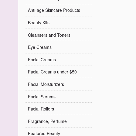
Anti-age Skincare Products
Beauty Kits
Cleansers and Toners
Eye Creams
Facial Creams
Facial Creams under $50
Facial Moisturizers
Facial Serums
Facial Rollers
Fragrance, Perfume
Featured Beauty