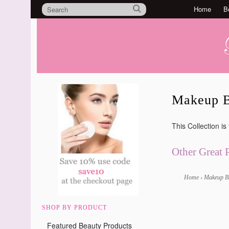
Home
B
Makeup B
This Collection is
Other Great 
Home
›
Makeup B
SHOP BY PRODUCT
Featured Beauty Products