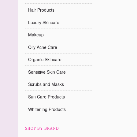
Hair Products
Luxury Skincare
Makeup
Oily Acne Care
Organic Skincare
Sensitive Skin Care
Scrubs and Masks
Sun Care Products
Whitening Products
SHOP BY BRAND