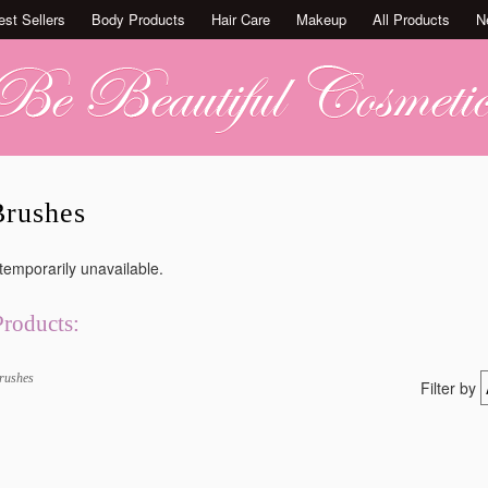
est Sellers
Body Products
Hair Care
Makeup
All Products
N
rushes
 temporarily unavailable.
Products:
rushes
Filter by