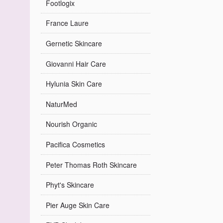
Footlogix
France Laure
Gernetic Skincare
Giovanni Hair Care
Hylunia Skin Care
NaturMed
Nourish Organic
Pacifica Cosmetics
Peter Thomas Roth Skincare
Phyt's Skincare
Pier Auge Skin Care