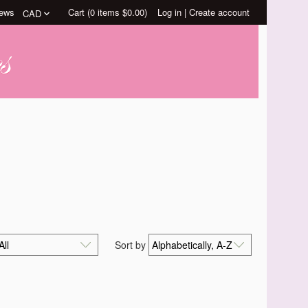
ews
Cart (
0
items
$0.00
)
Log in
|
Create account
Sort by