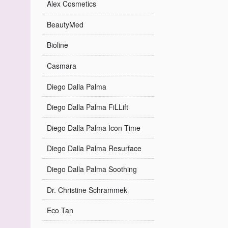
Alex Cosmetics
BeautyMed
Bioline
Casmara
Diego Dalla Palma
Diego Dalla Palma FiLLift
Diego Dalla Palma Icon Time
Diego Dalla Palma Resurface
Diego Dalla Palma Soothing
Dr. Christine Schrammek
Eco Tan